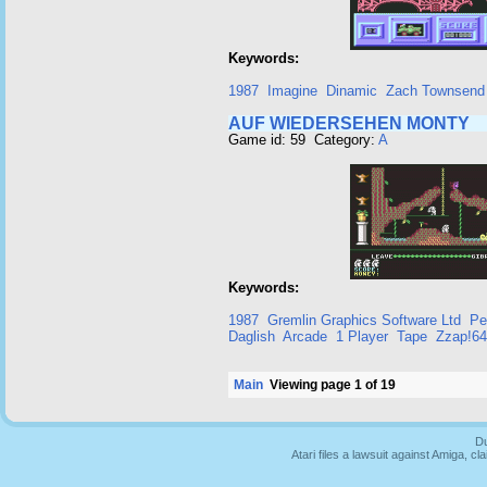
Keywords:
1987
Imagine
Dinamic
Zach Townsend
AUF WIEDERSEHEN MONTY
Game id: 59 Category:
A
Keywords:
1987
Gremlin Graphics Software Ltd
Pe
Daglish
Arcade
1 Player
Tape
Zzap!64
Main
Viewing page 1 of 19
Du
Atari files a lawsuit against Amiga,