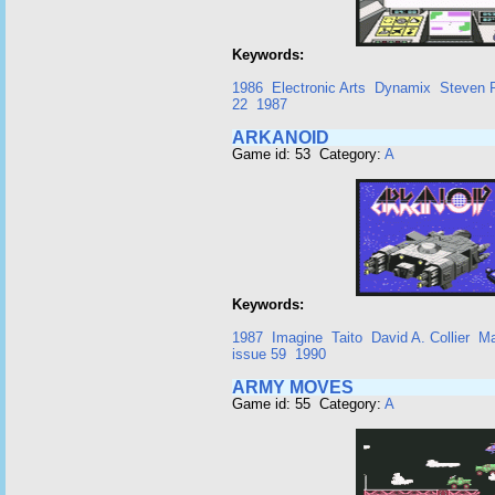
Keywords:
1986
Electronic Arts
Dynamix
Steven P
22
1987
ARKANOID
Game id: 53 Category:
A
Keywords:
1987
Imagine
Taito
David A. Collier
Ma
issue 59
1990
ARMY MOVES
Game id: 55 Category:
A