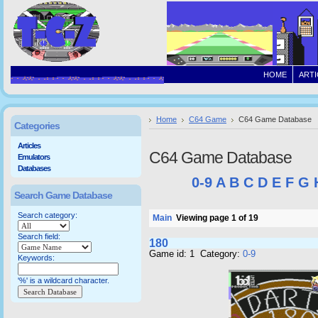
HOME
ARTI
Home
C64 Game
C64 Game Database
Categories
Articles
C64 Game Database
Emulators
Databases
0-9
A
B
C
D
E
F
G
Search Game Database
Search category:
Main
Viewing page 1 of 19
Search field:
180
Game id: 1 Category:
0-9
Keywords:
'%' is a wildcard character.