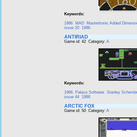
Keywords:
1986
MAD
Mastertronic Added Dimensi
issue 20
1986
ANTIRIAD
Game id: 42 Category:
A
Keywords:
1986
Palace Software
Stanley Schembr
issue 44
1988
ARCTIC FOX
Game id: 50 Category:
A