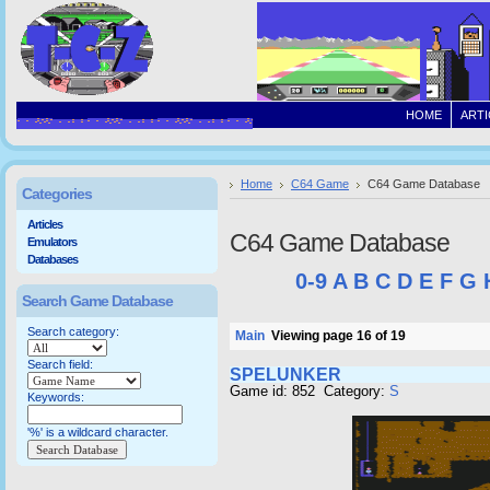
HOME
ARTI
Home
C64 Game
C64 Game Database
Categories
Articles
C64 Game Database
Emulators
Databases
0-9
A
B
C
D
E
F
G
Search Game Database
Search category:
Main
Viewing page 16 of 19
Search field:
SPELUNKER
Game id: 852 Category:
S
Keywords:
'%' is a wildcard character.