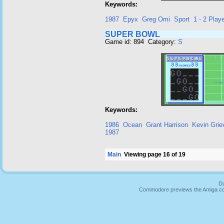
Keywords:
1987
Epyx
Greg Omi
Sport
1 - 2 Playe
SUPER BOWL
Game id: 894 Category:
S
Keywords:
1986
Ocean
Grant Harrison
Kevin Grie
1987
Main
Viewing page 16 of 19
Du
Commodore previews the Amiga co