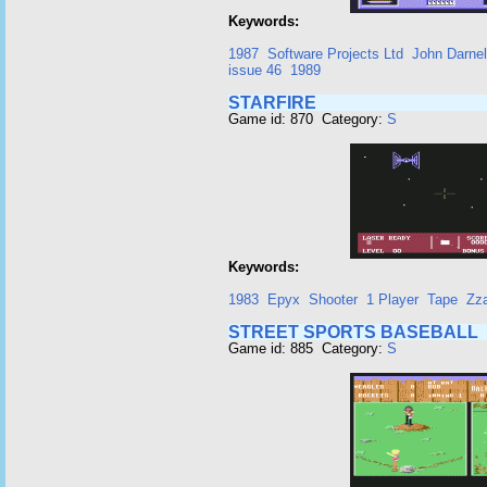
Keywords:
1987
Software Projects Ltd
John Darnel
issue 46
1989
STARFIRE
Game id: 870 Category:
S
Keywords:
1983
Epyx
Shooter
1 Player
Tape
Zz
STREET SPORTS BASEBALL
Game id: 885 Category:
S