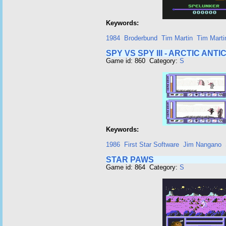
Keywords:
1984
Broderbund
Tim Martin
Tim Marti
SPY VS SPY III - ARCTIC ANTI
Game id: 860 Category:
S
Keywords:
1986
First Star Software
Jim Nangano
STAR PAWS
Game id: 864 Category:
S