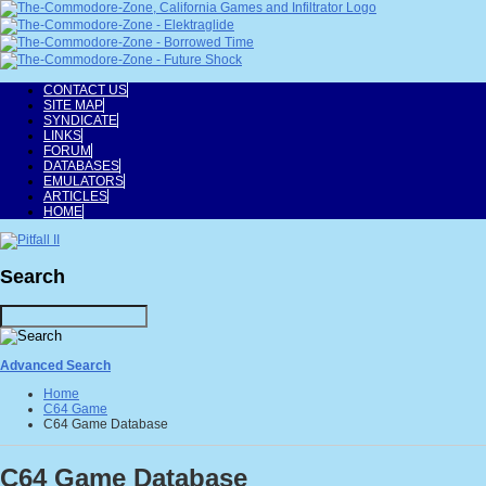
CONTACT US
SITE MAP
SYNDICATE
LINKS
FORUM
DATABASES
EMULATORS
ARTICLES
HOME
Search
Advanced Search
Home
C64 Game
C64 Game Database
C64 Game Database