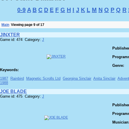
0-9
A
B
C
D
E
F
G
H
I
J
K
L
M
N
O
P
Q
R
Main
Viewing page 9 of 17
JINXTER
Game id: 474 Category:
J
Publisher
Program
Genre:
Keywords:
1987
Rainbird
Magnetic Scrolls Ltd
Georgina Sinclair
Anita Sinclair
Advent
1988
JOE BLADE
Game id: 475 Category:
J
Publisher
Program
Musician