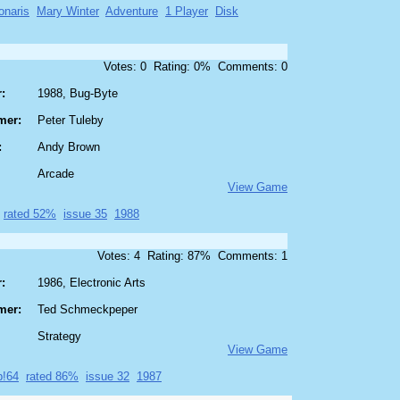
onaris
Mary Winter
Adventure
1 Player
Disk
Votes: 0 Rating: 0% Comments: 0
:
1988, Bug-Byte
mer:
Peter Tuleby
:
Andy Brown
Arcade
View Game
rated 52%
issue 35
1988
Votes: 4 Rating: 87% Comments: 1
:
1986, Electronic Arts
mer:
Ted Schmeckpeper
Strategy
View Game
p!64
rated 86%
issue 32
1987