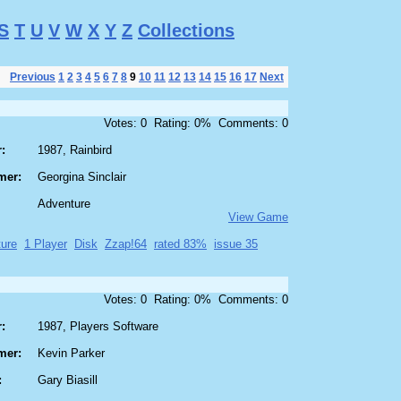
S
T
U
V
W
X
Y
Z
Collections
Previous
1
2
3
4
5
6
7
8
9
10
11
12
13
14
15
16
17
Next
Votes: 0 Rating: 0% Comments: 0
:
1987, Rainbird
mer:
Georgina Sinclair
Adventure
View Game
ure
1 Player
Disk
Zzap!64
rated 83%
issue 35
Votes: 0 Rating: 0% Comments: 0
:
1987, Players Software
mer:
Kevin Parker
:
Gary Biasill