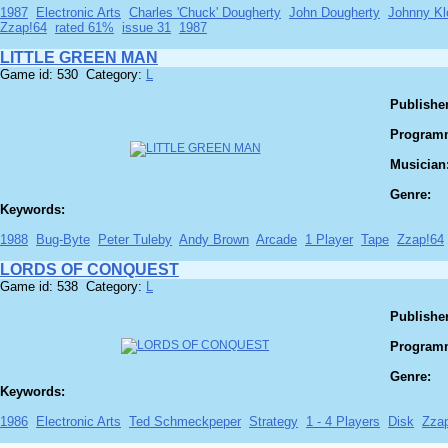
1987
Electronic Arts
Charles 'Chuck' Dougherty
John Dougherty
Johnny Kl
Zzap!64
rated 61%
issue 31
1987
LITTLE GREEN MAN
Game id: 530 Category:
L
Publisher
Program
Musician
Genre:
Keywords:
1988
Bug-Byte
Peter Tuleby
Andy Brown
Arcade
1 Player
Tape
Zzap!64
LORDS OF CONQUEST
Game id: 538 Category:
L
Publisher
Program
Genre:
Keywords:
1986
Electronic Arts
Ted Schmeckpeper
Strategy
1 - 4 Players
Disk
Zza