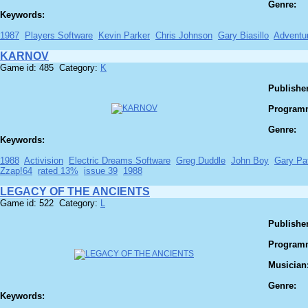
Genre:
Keywords:
1987
Players Software
Kevin Parker
Chris Johnson
Gary Biasillo
Adventu
KARNOV
Game id: 485 Category:
K
Publisher
Program
Genre:
Keywords:
1988
Activision
Electric Dreams Software
Greg Duddle
John Boy
Gary Pa
Zzap!64
rated 13%
issue 39
1988
LEGACY OF THE ANCIENTS
Game id: 522 Category:
L
Publisher
Program
Musician
Genre:
Keywords: