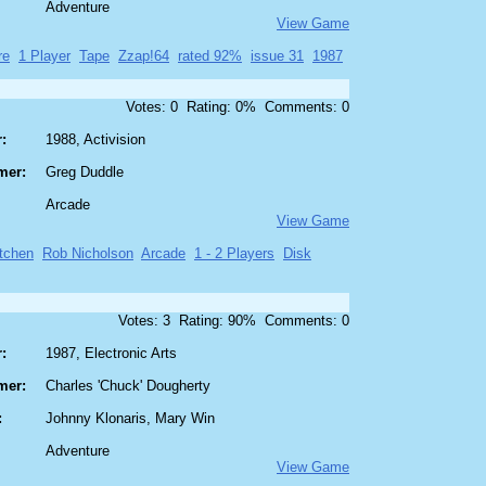
Adventure
View Game
re
1 Player
Tape
Zzap!64
rated 92%
issue 31
1987
Votes: 0 Rating: 0% Comments: 0
:
1988, Activision
mer:
Greg Duddle
Arcade
View Game
tchen
Rob Nicholson
Arcade
1 - 2 Players
Disk
Votes: 3 Rating: 90% Comments: 0
:
1987, Electronic Arts
mer:
Charles 'Chuck' Dougherty
:
Johnny Klonaris, Mary Win
Adventure
View Game