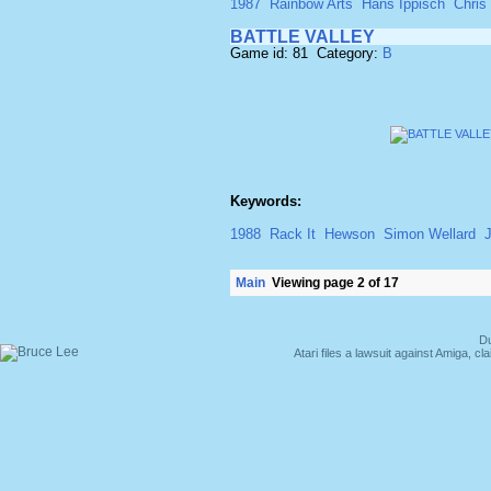
1987
Rainbow Arts
Hans Ippisch
Chris
BATTLE VALLEY
Game id: 81 Category:
B
Keywords:
1988
Rack It
Hewson
Simon Wellard
J
Main
Viewing page 2 of 17
Du
Atari files a lawsuit against Amiga,