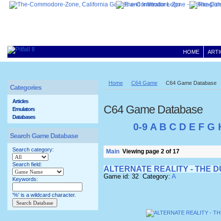
HOME
ARTI
Home
C64 Game
C64 Game Database
Categories
Articles
C64 Game Database
Emulators
Databases
0-9
A
B
C
D
E
F
G
Search Game Database
Search category:
Main
Viewing page 2 of 17
Search field:
ALTERNATE REALITY - THE 
Game id: 32 Category:
A
Keywords:
'%' is a wildcard character.