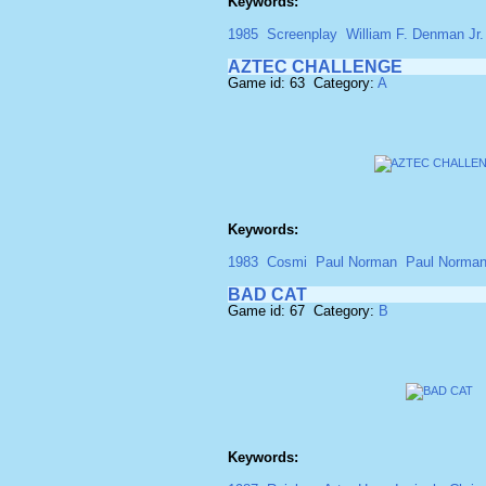
Keywords:
1985
Screenplay
William F. Denman Jr.
AZTEC CHALLENGE
Game id: 63 Category:
A
Keywords:
1983
Cosmi
Paul Norman
Paul Norma
BAD CAT
Game id: 67 Category:
B
Keywords: