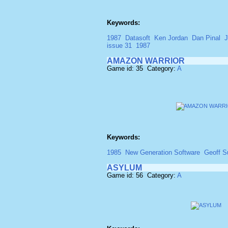
Keywords:
1987
Datasoft
Ken Jordan
Dan Pinal
J
issue 31
1987
AMAZON WARRIOR
Game id: 35 Category:
A
Keywords:
1985
New Generation Software
Geoff 
ASYLUM
Game id: 56 Category:
A