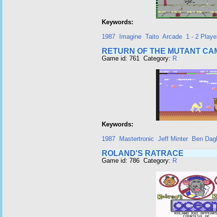
Keywords:
1987
Imagine
Taito
Arcade
1 - 2 Playe
RETURN OF THE MUTANT CA
Game id: 761 Category:
R
Keywords:
1987
Mastertronic
Jeff Minter
Ben Dagl
ROLAND'S RATRACE
Game id: 786 Category:
R