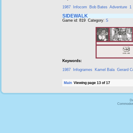
1987
Infocom
Bob Bates
Adventure
1 
SIDEWALK
Game id: 819 Category:
S
Keywords:
1987
Infogrames
Kamel Bala
Gerard C
Main
Viewing page 13 of 17
Du
Commodore