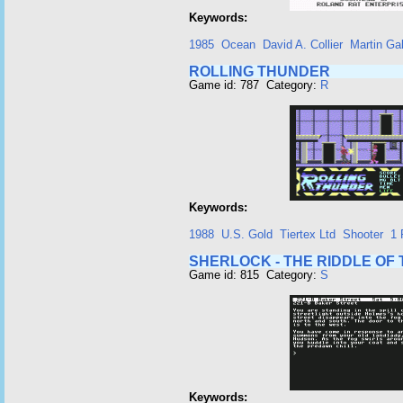
Keywords:
1985
Ocean
David A. Collier
Martin Ga
ROLLING THUNDER
Game id: 787 Category:
R
Keywords:
1988
U.S. Gold
Tiertex Ltd
Shooter
1 
SHERLOCK - THE RIDDLE OF
Game id: 815 Category:
S
Keywords: