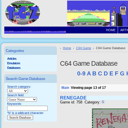
HOME
ARTI
Home
C64 Game
C64 Game Database
Categories
Articles
C64 Game Database
Emulators
Databases
0-9
A
B
C
D
E
F
G
Search Game Database
Search category:
Main
Viewing page 13 of 17
Search field:
RENEGADE
Game id: 758 Category:
R
Keywords:
'%' is a wildcard character.