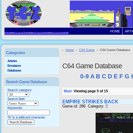
HOME
ARTI
Home
C64 Game
C64 Game Database
Categories
Articles
C64 Game Database
Emulators
Databases
0-9
A
B
C
D
E
F
G
Search Game Database
Search category:
Main
Viewing page 5 of 15
Search field:
EMPIRE STRIKES BACK
Game id: 286 Category:
E
Keywords:
'%' is a wildcard character.