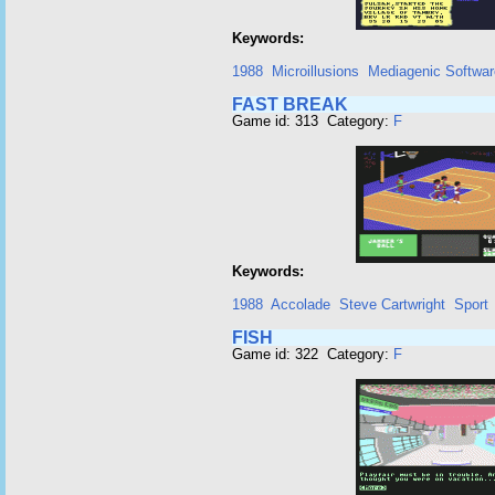
Keywords:
1988
Microillusions
Mediagenic Softwar
FAST BREAK
Game id: 313 Category:
F
Keywords:
1988
Accolade
Steve Cartwright
Sport
FISH
Game id: 322 Category:
F