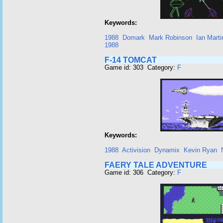
Keywords:
1988
Domark
Mark Robinson
Ian Marti
1988
F-14 TOMCAT
Game id: 303 Category:
F
Keywords:
1988
Activision
Dynamix
Kevin Ryan
FAERY TALE ADVENTURE
Game id: 306 Category:
F