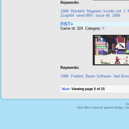
Keywords:
1988
Rainbird
Magnetic Scrolls Ltd
J. 
Zzap!64
rated 88%
issue 48
1989
FIST+
Game id: 324 Category:
F
Keywords:
1988
Firebird
Beam Software
Neil Bre
Main
Viewing page 5 of 15
Du
Atari files a lawsuit against Amiga,