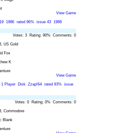
rt
View Game
19
1986
rated 96%
issue 43
1988
Votes: 3 Rating: 90% Comments: 0
8, US Gold
id Fox
thew K
enture
View Game
1 Player
Disk
Zzap!64
rated 93%
issue
Votes: 0 Rating: 0% Comments: 0
3, Commodore
c Blank
enture