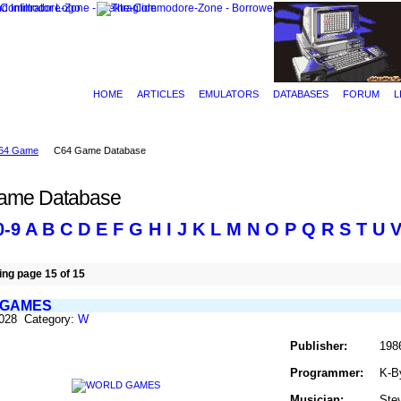
HOME
ARTICLES
EMULATORS
DATABASES
FORUM
L
64 Game
C64 Game Database
ame Database
0-9
A
B
C
D
E
F
G
H
I
J
K
L
M
N
O
P
Q
R
S
T
U
ng page 15 of 15
 GAMES
1028 Category:
W
Publisher:
198
Programmer:
K-B
Musician:
Ste