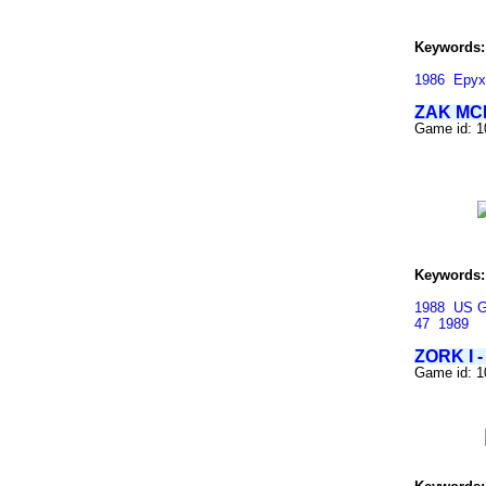
Keywords:
1986
Epyx
ZAK MC
Game id: 
Keywords:
1988
US G
47
1989
ZORK I
Game id: 