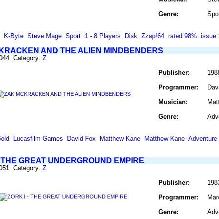
Genre:
Spo
K-Byte
Steve Mage
Sport
1 - 8 Players
Disk
Zzap!64
rated 98%
issue 
KRACKEN AND THE ALIEN MINDBENDERS
1044 Category:
Z
Publisher:
198
Programmer:
Dav
Musician:
Mat
Genre:
Adv
old
Lucasfilm Games
David Fox
Matthew Kane
Matthew Kane
Adventure
 - THE GREAT UNDERGROUND EMPIRE
1051 Category:
Z
Publisher:
198
Programmer:
Mar
Genre:
Adv