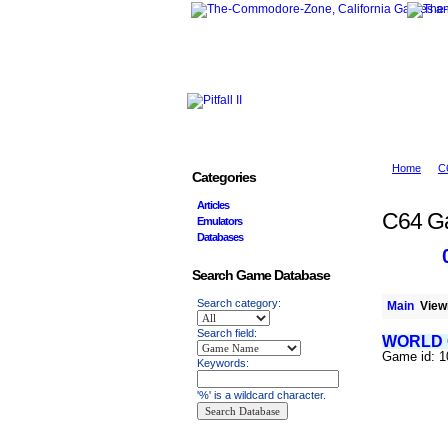
Home
C
Categories
Articles
C64 G
Emulators
Databases
Search Game Database
Search category:
Main
Viewi
Search field:
WORLD
Game id: 
Keywords:
'%' is a wildcard character.