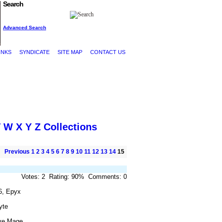
Search
Advanced Search
INKS
SYNDICATE
SITE MAP
CONTACT US
V
W
X
Y
Z
Collections
Previous
1
2
3
4
5
6
7
8
9
10
11
12
13
14
15
Votes: 2 Rating: 90% Comments: 0
6, Epyx
yte
ve Mage