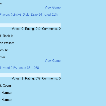
rt
View Game
Players (jointly)
Disk
Zzap!64
rated 91%
Votes: 0 Rating: 0% Comments: 0
, Rack It
on Wellard
en Tel
oter
View Game
4
rated 91%
issue 35
1988
Votes: 1 Rating: 0% Comments: 0
5, Cosmi
l Norman
l Norman