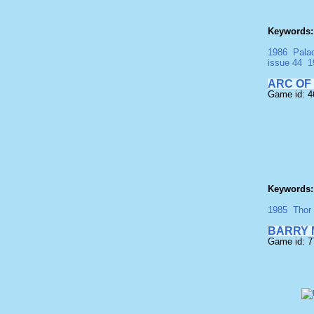
Keywords:
1986
Pala
issue 44
1
ARC OF
Game id: 4
Keywords:
1985
Thor
BARRY 
Game id: 