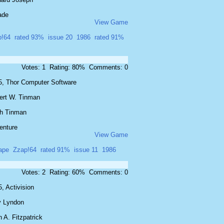
ade
View Game
p!64
rated 93%
issue 20
1986
rated 91%
Votes: 1 Rating: 80% Comments: 0
5, Thor Computer Software
ert W. Tinman
th Tinman
enture
View Game
ape
Zzap!64
rated 91%
issue 11
1986
Votes: 2 Rating: 60% Comments: 0
, Activision
y Lyndon
 A. Fitzpatrick