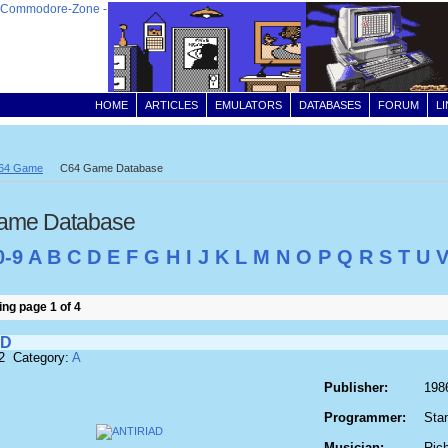
HOME
ARTICLES
EMULATORS
DATABASES
FORUM
L
64 Game
C64 Game Database
ame Database
0-9
A
B
C
D
E
F
G
H
I
J
K
L
M
N
O
P
Q
R
S
T
U
ng page 1 of 4
AD
2 Category:
A
Publisher:
198
Programmer:
Sta
Musician:
Ric