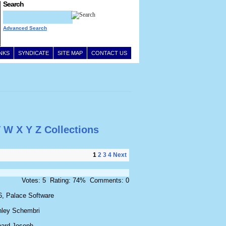
Search
Advanced Search
INKS
SYNDICATE
SITE MAP
CONTACT US
V
W
X
Y
Z
Collections
1
2
3
4
Next
Votes: 5 Rating: 74% Comments: 0
6, Palace Software
nley Schembri
hard Joseph