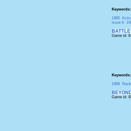
Keywords:
1985
Activ
issue 6
19
BATTLE
Game id: 
Keywords:
1988
Rack 
BEYOND
Game id: 