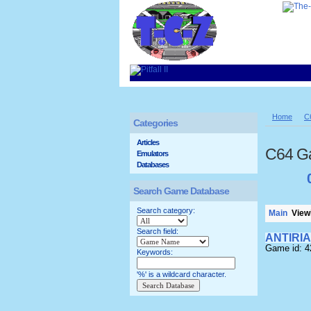
Home
C
Categories
Articles
C64 G
Emulators
Databases
Search Game Database
Search category:
Main
Viewi
Search field:
ANTIRI
Game id: 4
Keywords:
'%' is a wildcard character.