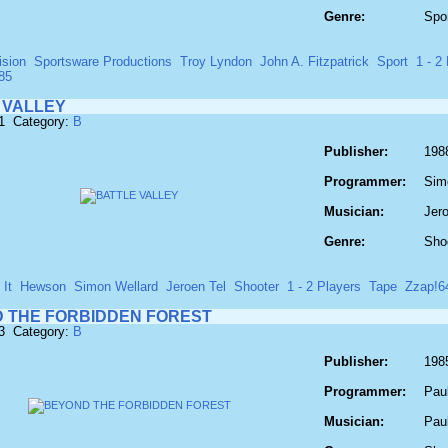
Genre:
Spo
ision
Sportsware Productions
Troy Lyndon
John A. Fitzpatrick
Sport
1 - 2 
85
 VALLEY
81 Category:
B
Publisher:
1988
Programmer:
Sim
Musician:
Jero
Genre:
Sho
It
Hewson
Simon Wellard
Jeroen Tel
Shooter
1 - 2 Players
Tape
Zzap!6
 THE FORBIDDEN FOREST
93 Category:
B
Publisher:
198
Programmer:
Pau
Musician:
Pau