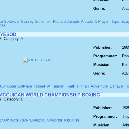
Genre:
Arc
ce Software
Stanley Schembri
Richard Joseph
Arcade
1 Player
Tape
Zza
988
 YESOD
6 Category:
A
Publisher:
198
Programmer:
Rob
Musician:
Kei
Genre:
Adv
 Computer Software
Robert W. Tinman
Keith Tinman
Adventure
1 Player
T
MCGUIGAN WORLD CHAMPIONSHIP BOXING
77 Category:
B
Publisher:
1985
Programmer:
Tro
Musician:
John