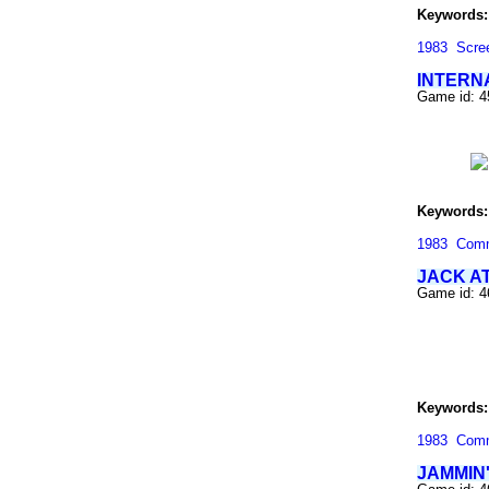
Keywords:
1983
Scre
INTERN
Game id: 
Keywords:
1983
Com
JACK A
Game id: 
Keywords:
1983
Com
JAMMIN