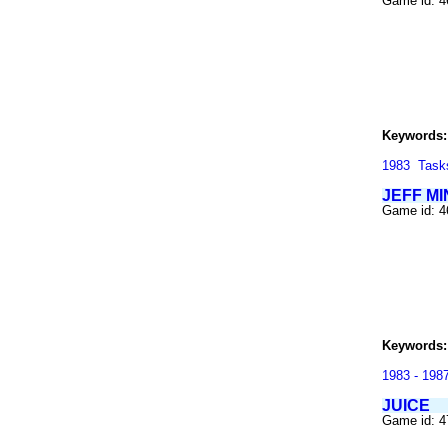
Game id: 
Keywords:
1983
Task
JEFF MI
Game id: 
Keywords:
1983 - 198
JUICE
Game id: 