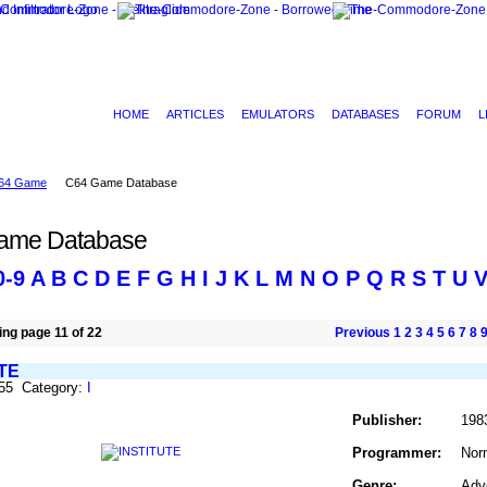
HOME
ARTICLES
EMULATORS
DATABASES
FORUM
L
64 Game
C64 Game Database
ame Database
0-9
A
B
C
D
E
F
G
H
I
J
K
L
M
N
O
P
Q
R
S
T
U
ng page 11 of 22
Previous
1
2
3
4
5
6
7
8
TE
455 Category:
I
Publisher:
198
Programmer:
Nor
Genre:
Adv