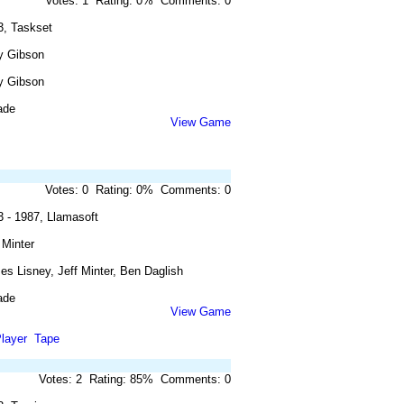
Votes: 1 Rating: 0% Comments: 0
3, Taskset
y Gibson
y Gibson
ade
View Game
Votes: 0 Rating: 0% Comments: 0
3 - 1987, Llamasoft
 Minter
s Lisney, Jeff Minter, Ben Daglish
ade
View Game
layer
Tape
Votes: 2 Rating: 85% Comments: 0