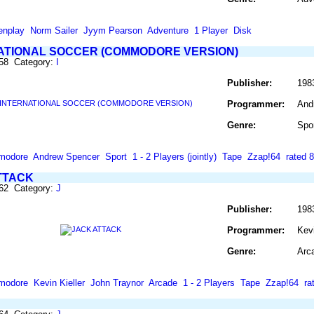
enplay
Norm Sailer
Jyym Pearson
Adventure
1 Player
Disk
ATIONAL SOCCER (COMMODORE VERSION)
458 Category:
I
Publisher:
198
Programmer:
And
Genre:
Spo
modore
Andrew Spencer
Sport
1 - 2 Players (jointly)
Tape
Zzap!64
rated 
TTACK
462 Category:
J
Publisher:
198
Programmer:
Kevi
Genre:
Arc
modore
Kevin Kieller
John Traynor
Arcade
1 - 2 Players
Tape
Zzap!64
ra
'