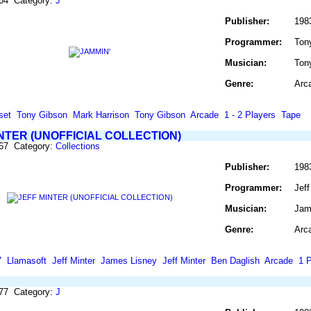
464 Category:
J
Publisher:
198
Programmer:
Ton
Musician:
Ton
Genre:
Arc
set
Tony Gibson
Mark Harrison
Tony Gibson
Arcade
1 - 2 Players
Tape
NTER (UNOFFICIAL COLLECTION)
467 Category:
Collections
Publisher:
198
Programmer:
Jeff
Musician:
Jame
Genre:
Arc
7
Llamasoft
Jeff Minter
James Lisney
Jeff Minter
Ben Daglish
Arcade
1 P
477 Category:
J