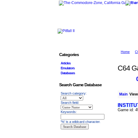
Home
C
Categories
Articles
C64 G
Emulators
Databases
Search Game Database
Search category:
Main
Viewi
Search field:
INSTITU
Game id: 
Keywords:
'%' is a wildcard character.