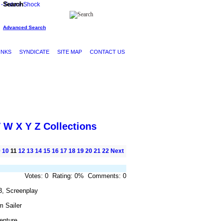
Search
Advanced Search
INKS
SYNDICATE
SITE MAP
CONTACT US
V
W
X
Y
Z
Collections
9
10
11
12
13
14
15
16
17
18
19
20
21
22
Next
Votes: 0 Rating: 0% Comments: 0
3, Screenplay
m Sailer
enture