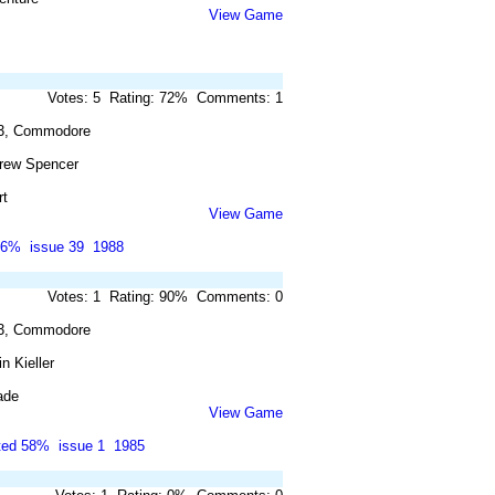
View Game
Votes: 5 Rating: 72% Comments: 1
3, Commodore
rew Spencer
rt
View Game
86%
issue 39
1988
Votes: 1 Rating: 90% Comments: 0
3, Commodore
n Kieller
ade
View Game
ted 58%
issue 1
1985