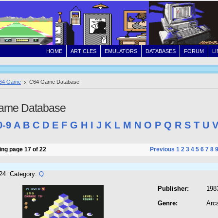
HOME
ARTICLES
EMULATORS
DATABASES
FORUM
L
64 Game
C64 Game Database
ame Database
0-9
A
B
C
D
E
F
G
H
I
J
K
L
M
N
O
P
Q
R
S
T
U
ng page 17 of 22
Previous
1
2
3
4
5
6
7
8
724 Category:
Q
Publisher:
198
Genre:
Arc