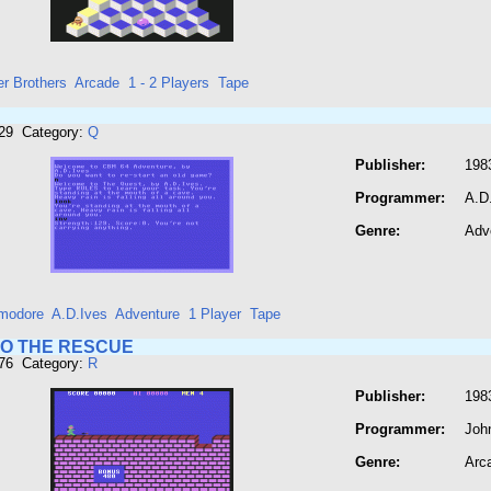
er Brothers
Arcade
1 - 2 Players
Tape
729 Category:
Q
Publisher:
198
Programmer:
A.D
Genre:
Adv
modore
A.D.Ives
Adventure
1 Player
Tape
TO THE RESCUE
776 Category:
R
Publisher:
198
Programmer:
Joh
Genre:
Arc