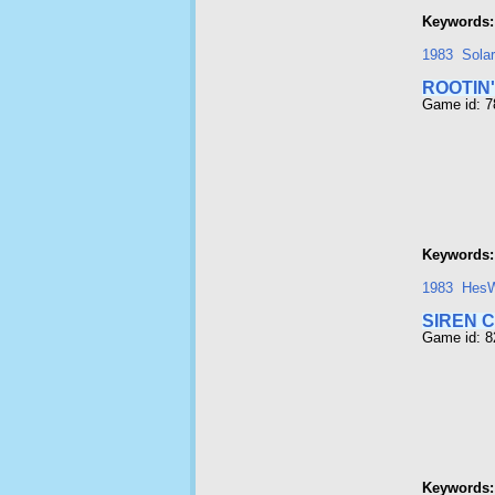
Keywords:
1983
Sola
ROOTIN'
Game id: 
Keywords:
1983
Hes
SIREN C
Game id: 
Keywords: