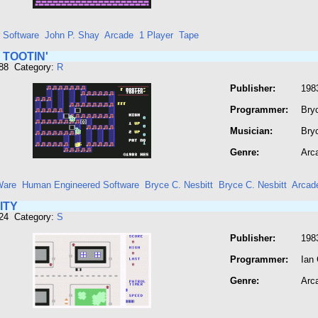
r Software
John P. Shay
Arcade
1 Player
Tape
 TOOTIN'
788 Category:
R
Publisher:
198
Programmer:
Bryc
Musician:
Bryc
Genre:
Arc
Ware
Human Engineered Software
Bryce C. Nesbitt
Bryce C. Nesbitt
Arcad
ITY
824 Category:
S
Publisher:
1983
Programmer:
Ian
Genre:
Arc