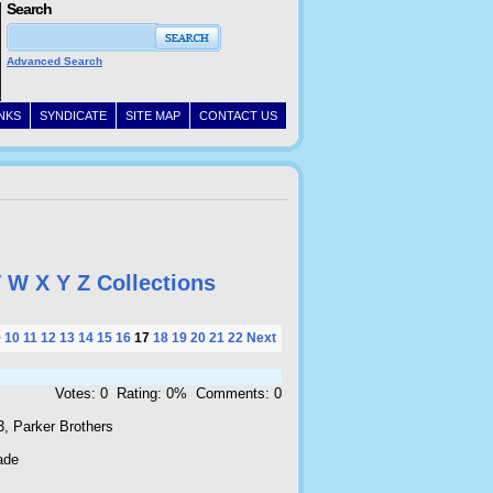
Search
Advanced Search
INKS
SYNDICATE
SITE MAP
CONTACT US
V
W
X
Y
Z
Collections
9
10
11
12
13
14
15
16
17
18
19
20
21
22
Next
Votes: 0 Rating: 0% Comments: 0
3, Parker Brothers
ade