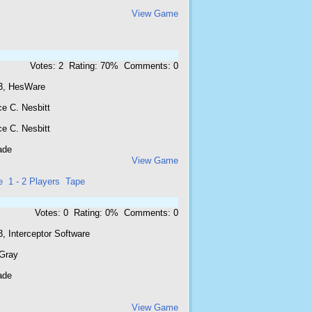
View Game
Votes: 2 Rating: 70% Comments: 0
3, HesWare
e C. Nesbitt
e C. Nesbitt
ade
View Game
e
1 - 2 Players
Tape
Votes: 0 Rating: 0% Comments: 0
, Interceptor Software
 Gray
ade
View Game