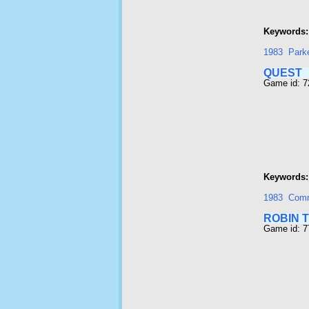
Keywords:
1983
Park
QUEST
Game id: 
Keywords:
1983
Com
ROBIN 
Game id: 