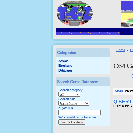
Home
C
Categories
Articles
C64 G
Emulators
Databases
Search Game Database
Search category:
Main
Viewi
Search field:
Q-BERT
Game id: 
Keywords:
'%' is a wildcard character.