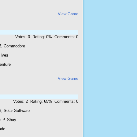
View Game
Votes: 0 Rating: 0% Comments: 0
3, Commodore
.Ives
enture
View Game
Votes: 2 Rating: 65% Comments: 0
3, Solar Software
n P. Shay
ade