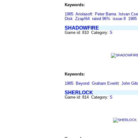
Keywords:
1985
Ariolasoft
Peter Barna
Istvan Cse
Disk
Zzap!64
rated 96%
issue 8
1985
SHADOWFIRE
Game id: 810 Category:
S
Keywords:
1985
Beyond
Graham Everitt
John Gib
SHERLOCK
Game id: 814 Category:
S