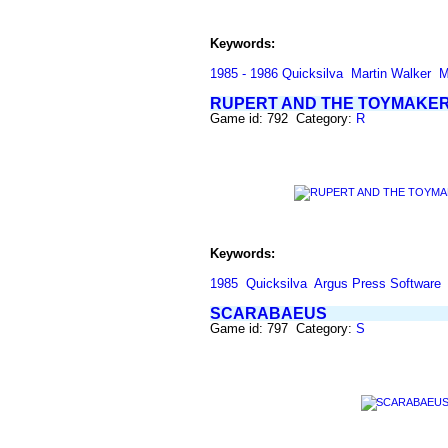
Keywords:
1985 - 1986 Quicksilva
Martin Walker
M
RUPERT AND THE TOYMAKER
Game id: 792 Category:
R
Keywords:
1985
Quicksilva
Argus Press Software
SCARABAEUS
Game id: 797 Category:
S