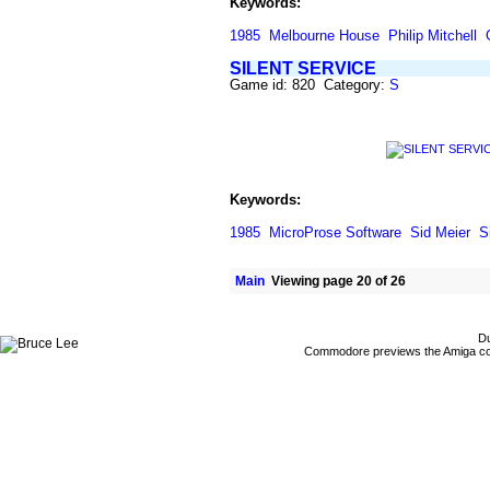
Keywords:
1985
Melbourne House
Philip Mitchell
SILENT SERVICE
Game id: 820 Category:
S
Keywords:
1985
MicroProse Software
Sid Meier
S
Main
Viewing page 20 of 26
Du
Commodore previews the Amiga co