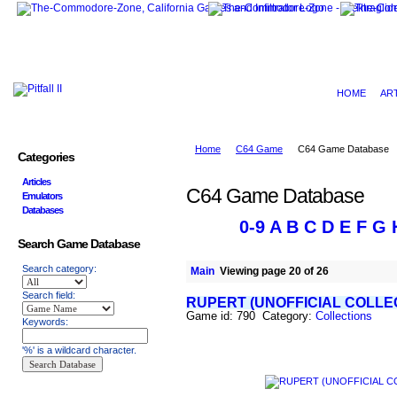
HOME
AR
Home
C64 Game
C64 Game Database
Categories
Articles
C64 Game Database
Emulators
Databases
0-9
A
B
C
D
E
F
G
Search Game Database
Search category:
Main
Viewing page 20 of 26
Search field:
RUPERT (UNOFFICIAL COLLE
Game id: 790 Category:
Collections
Keywords:
'%' is a wildcard character.