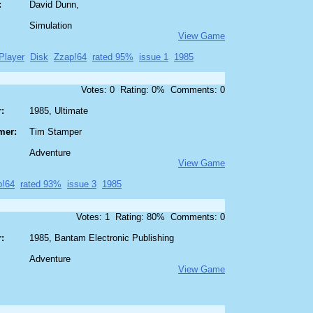
:
David Dunn,
Simulation
View Game
Player
Disk
Zzap!64
rated 95%
issue 1
1985
Votes: 0 Rating: 0% Comments: 0
:
1985, Ultimate
mer:
Tim Stamper
Adventure
View Game
p!64
rated 93%
issue 3
1985
Votes: 1 Rating: 80% Comments: 0
:
1985, Bantam Electronic Publishing
Adventure
View Game