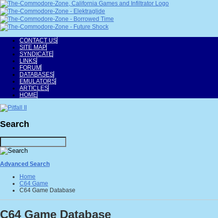
CONTACT US
SITE MAP
SYNDICATE
LINKS
FORUM
DATABASES
EMULATORS
ARTICLES
HOME
Search
Advanced Search
Home
C64 Game
C64 Game Database
C64 Game Database