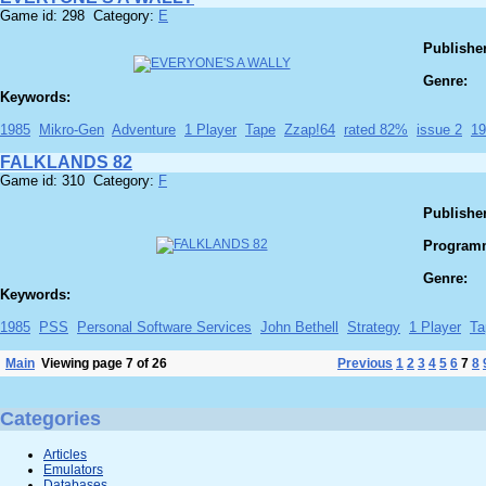
Game id: 298 Category:
E
Publisher
Genre:
Keywords:
1985
Mikro-Gen
Adventure
1 Player
Tape
Zzap!64
rated 82%
issue 2
19
FALKLANDS 82
Game id: 310 Category:
F
Publisher
Program
Genre:
Keywords:
1985
PSS
Personal Software Services
John Bethell
Strategy
1 Player
Ta
Main
Viewing page 7 of 26
Previous
1
2
3
4
5
6
7
8
Categories
Articles
Emulators
Databases