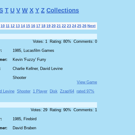
S
T
U
V
W
X
Y
Z
Collections
10
11
12
13
14
15
16
17
18
19
20
21
22
23
24
25
26
Next
Votes: 1 Rating: 80% Comments: 0
:
1985, Lucasfilm Games
mer:
Kevin 'Fuzzy' Furry
:
Charlie Kellner, David Levine
Shooter
View Game
d Levine
Shooter
1 Player
Disk
Zzap!64
rated 97%
Votes: 29 Rating: 90% Comments: 1
:
1985, Firebird
mer:
David Braben