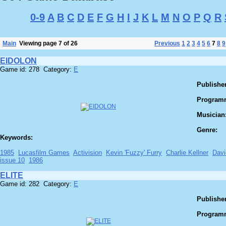
0-9
A
B
C
D
E
F
G
H
I
J
K
L
M
N
O
P
Q
R
Main
Viewing page 7 of 26
Previous
1
2
3
4
5
6
7
8
9
EIDOLON
Game id: 278 Category:
E
Publisher
Program
Musician
Genre:
Keywords:
1985
Lucasfilm Games
Activision
Kevin 'Fuzzy' Furry
Charlie Kellner
Davi
issue 10
1986
ELITE
Game id: 282 Category:
E
Publisher
Program