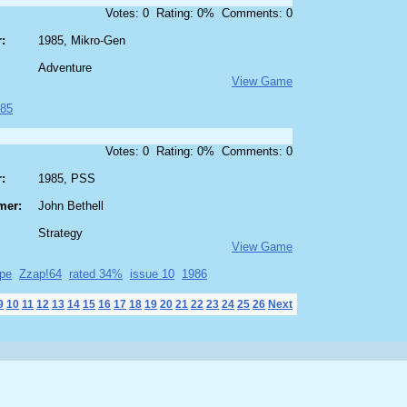
Votes: 0 Rating: 0% Comments: 0
:
1985, Mikro-Gen
Adventure
View Game
85
Votes: 0 Rating: 0% Comments: 0
:
1985, PSS
mer:
John Bethell
Strategy
View Game
pe
Zzap!64
rated 34%
issue 10
1986
9
10
11
12
13
14
15
16
17
18
19
20
21
22
23
24
25
26
Next