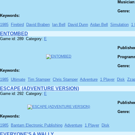
Musician
Genre:
Keywords:
1985
Firebird
David Braben
Ian Bell
David Dunn
Aidan Bell
Simulation
1 
ENTOMBED
Game id: 289 Category:
E
Publisher
Program
Genre:
Keywords:
1985
Ultimate
Tim Stamper
Chris Stamper
Adventure
1 Player
Disk
Zza
ESCAPE (ADVENTURE VERSION)
Game id: 292 Category:
E
Publisher
Genre:
Keywords:
1985
Bantam Electronic Publishing
Adventure
1 Player
Disk
EVERYONE'S A WALLY