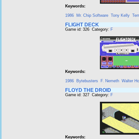
Keywords:
1986
Mr. Chip Software
Tony Kelly
Ter
FLIGHT DECK
Game id: 326 Category:
F
Keywords:
1986
Bytebusters
F. Nemeth
Walter H
FLOYD THE DROID
Game id: 327 Category:
F
Keywords: