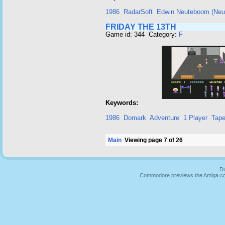
1986
RadarSoft
Edwin Neuteboom (Neut
FRIDAY THE 13TH
Game id: 344 Category:
F
Keywords:
1986
Domark
Adventure
1 Player
Tap
Main
Viewing page 7 of 26
Du
Commodore previews the Amiga co