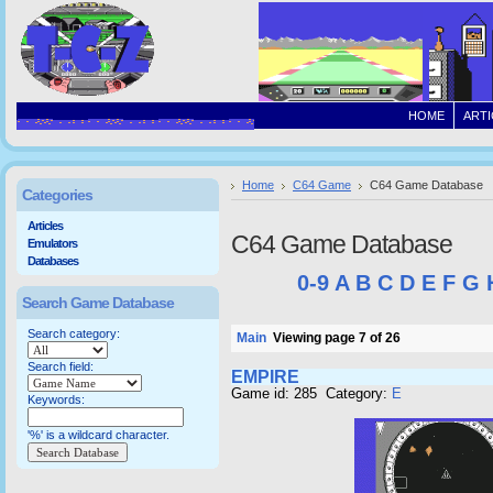
HOME
ARTI
Home
C64 Game
C64 Game Database
Categories
Articles
C64 Game Database
Emulators
Databases
0-9
A
B
C
D
E
F
G
Search Game Database
Search category:
Main
Viewing page 7 of 26
Search field:
EMPIRE
Game id: 285 Category:
E
Keywords:
'%' is a wildcard character.