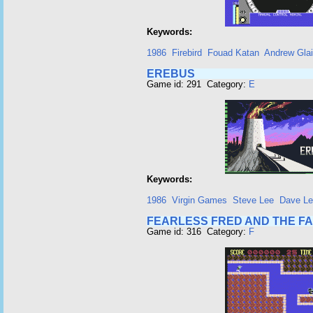
Keywords:
1986
Firebird
Fouad Katan
Andrew Glai
EREBUS
Game id: 291 Category:
E
Keywords:
1986
Virgin Games
Steve Lee
Dave L
FEARLESS FRED AND THE F
Game id: 316 Category:
F