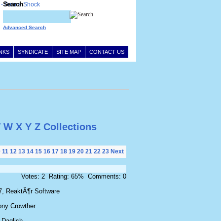
Search
Advanced Search
INKS
SYNDICATE
SITE MAP
CONTACT US
V
W
X
Y
Z
Collections
0
11
12
13
14
15
16
17
18
19
20
21
22
23
Next
Votes: 2 Rating: 65% Comments: 0
7, ReaktÃ¶r Software
ony Crowther
 Daglish