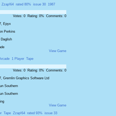
Zzap!64
rated 80%
issue 30
1987
Votes: 0 Rating: 0% Comments: 0
7, Epyx
on Perkins
 Daglish
ade
View Game
Arcade
1 Player
Tape
Votes: 0 Rating: 0% Comments: 0
7, Gremlin Graphics Software Ltd
un Southern
un Southern
ing
View Game
r
Tape
Zzap!64
rated 93%
issue 33