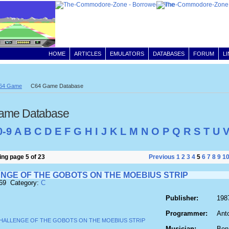
HOME
ARTICLES
EMULATORS
DATABASES
FORUM
L
64 Game
C64 Game Database
ame Database
0-9
A
B
C
D
E
F
G
H
I
J
K
L
M
N
O
P
Q
R
S
T
U
ng page 5 of 23
Previous
1
2
3
4
5
6
7
8
9
1
NGE OF THE GOBOTS ON THE MOEBIUS STRIP
169 Category:
C
Publisher:
198
Programmer:
Ant
Musician:
Ben