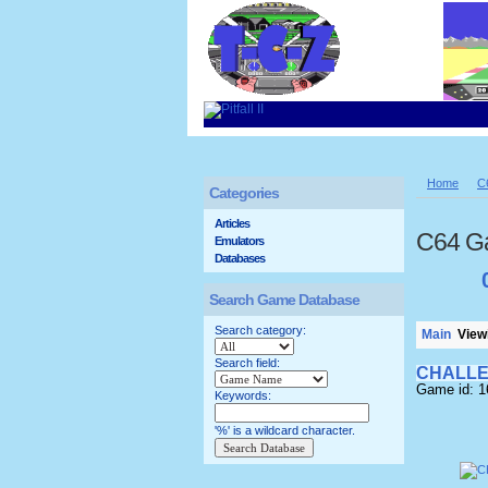
Home
C
Categories
Articles
C64 G
Emulators
Databases
Search Game Database
Search category:
Main
Viewi
Search field:
CHALLE
Game id: 
Keywords:
'%' is a wildcard character.