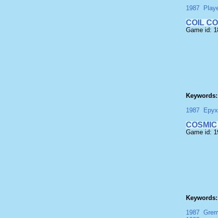
1987
Play
COIL C
Game id: 
Keywords:
1987
Epyx
COSMIC
Game id: 
Keywords:
1987
Grem