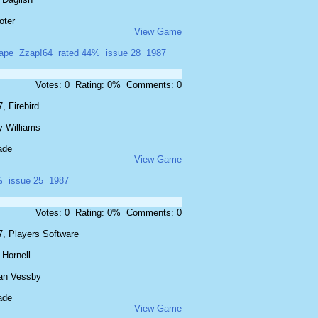
oter
View Game
ape
Zzap!64
rated 44%
issue 28
1987
Votes: 0 Rating: 0% Comments: 0
, Firebird
y Williams
ade
View Game
%
issue 25
1987
Votes: 0 Rating: 0% Comments: 0
7, Players Software
 Hornell
an Vessby
ade
View Game