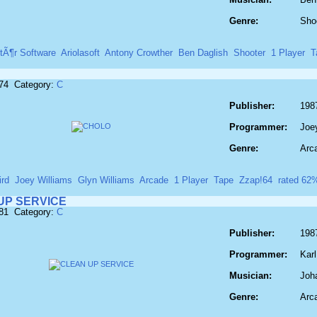
Genre:
Sho
tÃ¶r Software
Ariolasoft
Antony Crowther
Ben Daglish
Shooter
1 Player
T
174 Category:
C
Publisher:
1987
Programmer:
Joe
Genre:
Arc
ird
Joey Williams
Glyn Williams
Arcade
1 Player
Tape
Zzap!64
rated 62
UP SERVICE
181 Category:
C
Publisher:
198
Programmer:
Karl
Musician:
Joh
Genre:
Arc