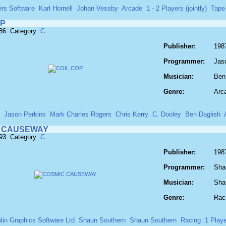
ers Software
Karl Hornell
Johan Vessby
Arcade
1 - 2 Players (jointly)
Tape
OP
186 Category:
C
Publisher:
198
Programmer:
Jas
Musician:
Ben
Genre:
Arc
Jason Perkins
Mark Charles Rogers
Chris Kerry
C. Dooley
Ben Daglish
 CAUSEWAY
193 Category:
C
Publisher:
198
Programmer:
Sha
Musician:
Sha
Genre:
Rac
lin Graphics Software Ltd
Shaun Southern
Shaun Southern
Racing
1 Playe