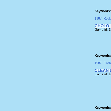
Keywords:
1987
Reak
CHOLO
Game id: 
Keywords:
1987
Fireb
CLEAN 
Game id: 
Keywords: