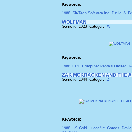
Keywords:
1988
Sir-Tech Software Inc
David W. Br
WOLFMAN
Game id: 1023 Category:
W
Keywords:
1988
CRL
Computer Rentals Limited
R
ZAK MCKRACKEN AND THE A
Game id: 1044 Category:
Z
Keywords:
1988
US Gold
Lucasfilm Games
David