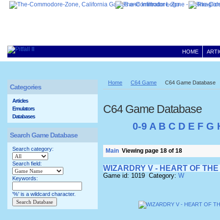
HOME
ARTI
Home
C64 Game
C64 Game Database
Categories
Articles
C64 Game Database
Emulators
Databases
0-9
A
B
C
D
E
F
G
Search Game Database
Search category:
Main
Viewing page 18 of 18
Search field:
WIZARDRY V - HEART OF TH
Game id: 1019 Category:
W
Keywords:
'%' is a wildcard character.