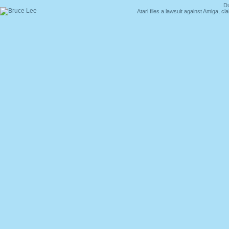
Du
Atari files a lawsuit against Amiga,