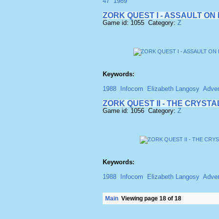
47
1989
ZORK QUEST I - ASSAULT O
Game id: 1055 Category:
Z
Keywords:
1988
Infocom
Elizabeth Langosy
Adven
ZORK QUEST II - THE CRYST
Game id: 1056 Category:
Z
Keywords:
1988
Infocom
Elizabeth Langosy
Adven
Main
Viewing page 18 of 18