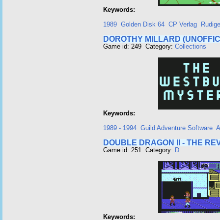
Keywords:
1989
Golden Disk 64
CP Verlag
Rudige
DOROTHY MILLARD (UNOFFIC
Game id: 249 Category:
Collections
Keywords:
1989 - 1994
Guild Adventure Software
A
DOUBLE DRAGON II - THE R
Game id: 251 Category:
D
Keywords: