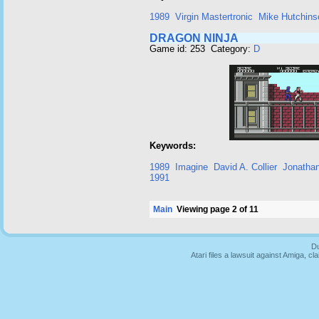
1989
Virgin Mastertronic
Mike Hutchins
DRAGON NINJA
Game id: 253 Category:
D
Keywords:
1989
Imagine
David A. Collier
Jonatha
1991
Main
Viewing page 2 of 11
Du
Atari files a lawsuit against Amiga,