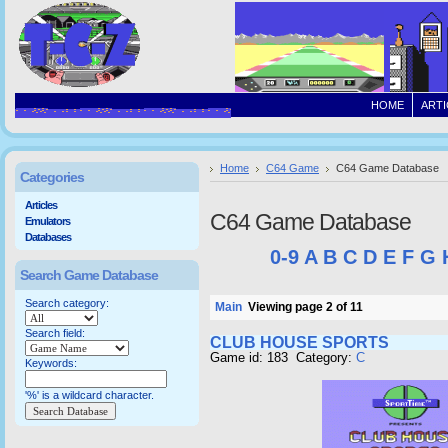
HOME
ARTI
Home
C64 Game
C64 Game Database
Categories
Articles
C64 Game Database
Emulators
Databases
0-9
A
B
C
D
E
F
G
Search Game Database
Search category:
Main
Viewing page 2 of 11
Search field:
CLUB HOUSE SPORTS
Game id: 183 Category:
C
Keywords:
'%' is a wildcard character.