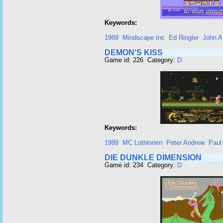
Keywords:
1989
Mindscape Inc
Ed Ringler
John A.
DEMON'S KISS
Game id: 226 Category:
D
Keywords:
1989
MC Lothlorien
Peter Andrew
Paul
DIE DUNKLE DIMENSION
Game id: 234 Category:
D