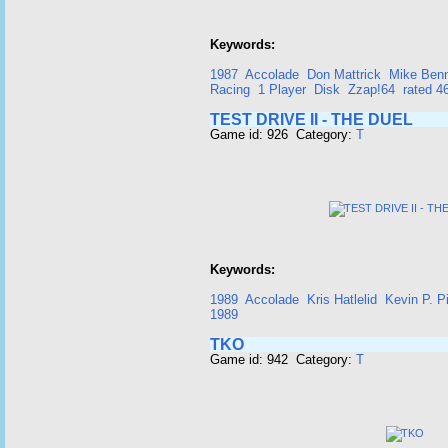
Keywords:
1987
Accolade
Don Mattrick
Mike Ben
Racing
1 Player
Disk
Zzap!64
rated 
TEST DRIVE II - THE DUEL
Game id: 926 Category:
T
Keywords:
1989
Accolade
Kris Hatlelid
Kevin P. Pi
1989
TKO
Game id: 942 Category:
T