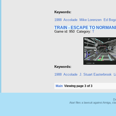
Keywords:
1988
Accolade
Mike Lorenzen
Ed Bog
TRAIN - ESCAPE TO NORMAN
Game id: 950 Category:
T
Keywords:
1988
Accolade
J. Stuart Easterbrook
L
Main
Viewing page 3 of 3
Du
Atari files a lawsuit against Amiga,