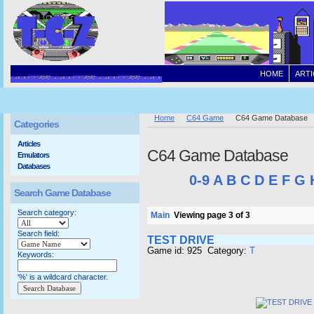
HOME
ARTI
Home
C64 Game
C64 Game Database
Categories
Articles
C64 Game Database
Emulators
Databases
0-9
A
B
C
D
E
F
G
Search Game Database
Search category:
Main
Viewing page 3 of 3
Search field:
TEST DRIVE
Game id: 925 Category:
T
Keywords:
'%' is a wildcard character.