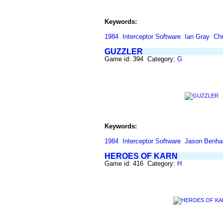
Keywords:
1984
Interceptor Software
Ian Gray
Chr
GUZZLER
Game id: 394 Category:
G
Keywords:
1984
Interceptor Software
Jason Benh
HEROES OF KARN
Game id: 416 Category:
H