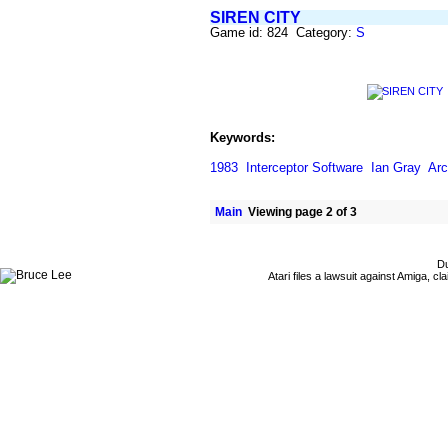
SIREN CITY
Game id: 824 Category:
S
Keywords:
1983
Interceptor Software
Ian Gray
Ar
Main
Viewing page 2 of 3
Du
Atari files a lawsuit against Amiga,