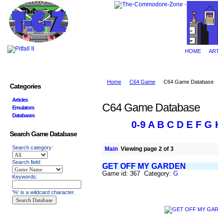
HOME
AR
Home
C64 Game
C64 Game Database
Categories
Articles
C64 Game Database
Emulators
Databases
0-9
A
B
C
D
E
F
G
Search Game Database
Search category:
Main
Viewing page 2 of 3
Search field:
GET OFF MY GARDEN
Game id: 367 Category:
G
Keywords:
'%' is a wildcard character.