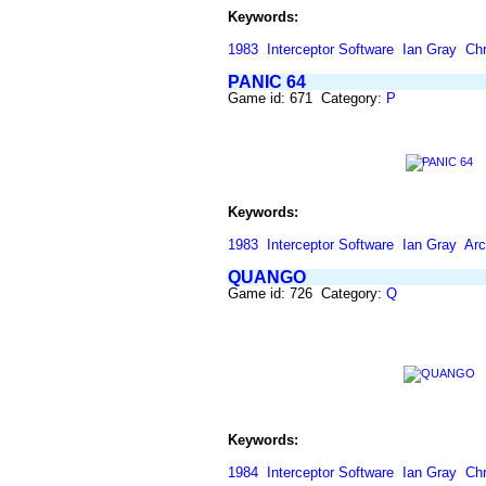
Keywords:
1983
Interceptor Software
Ian Gray
Chr
PANIC 64
Game id: 671 Category:
P
Keywords:
1983
Interceptor Software
Ian Gray
Ar
QUANGO
Game id: 726 Category:
Q
Keywords:
1984
Interceptor Software
Ian Gray
Chr