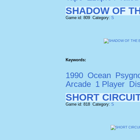
SHADOW OF T
Game id: 809 Category:
S
Keywords:
1990
Ocean
Psygno
Arcade
1 Player
Di
SHORT CIRCUI
Game id: 818 Category:
S