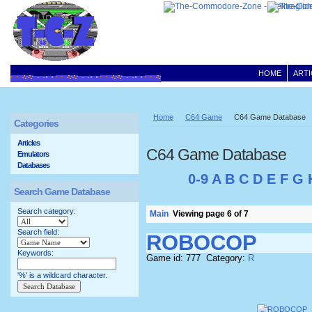
HOME
ARTI
Home
C64 Game
C64 Game Database
Categories
Articles
C64 Game Database
Emulators
Databases
0-9
A
B
C
D
E
F
G
Search Game Database
Search category:
Main
Viewing page 6 of 7
Search field:
ROBOCOP
Keywords:
Game id: 777 Category:
R
'%' is a wildcard character.