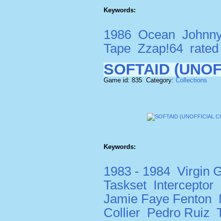
Keywords:
1986
Ocean
Johnn
Tape
Zzap!64
rate
SOFTAID (UNOF
Game id: 835 Category:
Collections
Keywords:
1983 - 1984
Virgin
Taskset
Interceptor
Jamie Faye Fenton
Collier
Pedro Ruiz