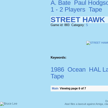
A. Bate
Paul Hodgs
1 - 2 Players
Tape
STREET HAWK
Game id: 883 Category:
S
Keywords:
1986
Ocean
HAL La
Tape
Main
Viewing page 6 of 7
Du
Atari files a lawsuit against Amiga,