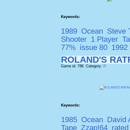
Keywords:
1989
Ocean
Steve
Shooter
1 Player
T
77%
issue 80
1992
ROLAND'S RAT
Game id: 786 Category:
R
Keywords:
1985
Ocean
David A
Tape
Zzap!64
rate