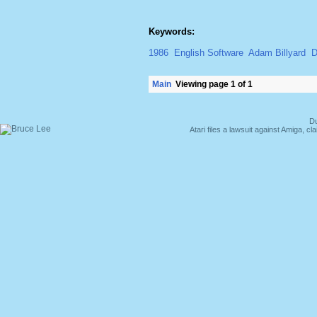
Keywords:
1986
English Software
Adam Billyard
D
Main
Viewing page 1 of 1
Du
Atari files a lawsuit against Amiga,