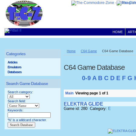
HOME
ARTI
Home
C64 Game
C64 Game Database
Categories
Articles
C64 Game Database
Emulators
Databases
0-9
A
B
C
D
E
F
G
Search Game Database
Search category:
Main
Viewing page 1 of 1
Search field:
ELEKTRA GLIDE
Game id: 280 Category:
E
Keywords:
'%' is a wildcard character.