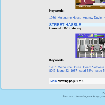
Keywords:
1986
Melbourne House
Andrew Davie
STREET HASSLE
Game id: 882 Category:
S
Keywords:
1987
Melbourne House
Beam Software
80%
issue 32
1987
rated 68%
issue 5
Main
Viewing page 1 of 1
Du
Atari files a lawsuit against Amiga,