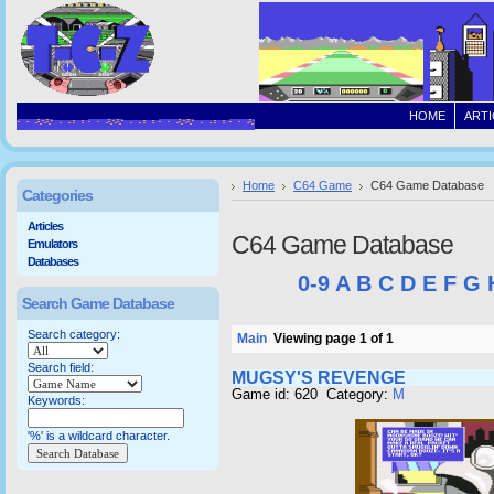
HOME
ARTI
Home
C64 Game
C64 Game Database
Categories
Articles
C64 Game Database
Emulators
Databases
0-9
A
B
C
D
E
F
G
Search Game Database
Search category:
Main
Viewing page 1 of 1
Search field:
MUGSY'S REVENGE
Game id: 620 Category:
M
Keywords:
'%' is a wildcard character.