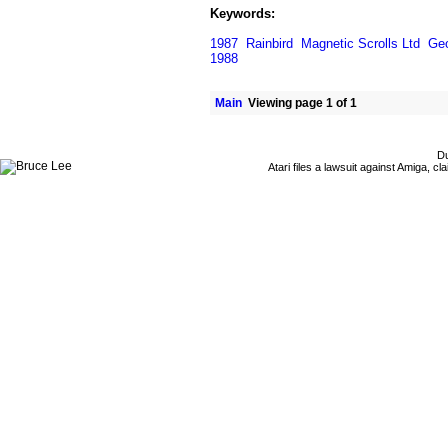
Keywords:
1987
Rainbird
Magnetic Scrolls Ltd
Geo
1988
Main
Viewing page 1 of 1
Du
Atari files a lawsuit against Amiga,