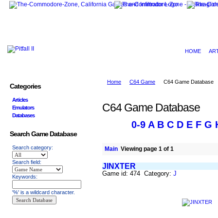
HOME
AR
Home
C64 Game
C64 Game Database
Categories
Articles
C64 Game Database
Emulators
Databases
0-9
A
B
C
D
E
F
G
Search Game Database
Search category:
Main
Viewing page 1 of 1
Search field:
JINXTER
Game id: 474 Category:
J
Keywords:
'%' is a wildcard character.