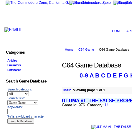
HOME
AR
Home
C64 Game
C64 Game Database
Categories
Articles
C64 Game Database
Emulators
Databases
0-9
A
B
C
D
E
F
G
Search Game Database
Search category:
Main
Viewing page 1 of 1
Search field:
ULTIMA VI - THE FALSE PROP
Game id: 976 Category:
U
Keywords:
'%' is a wildcard character.