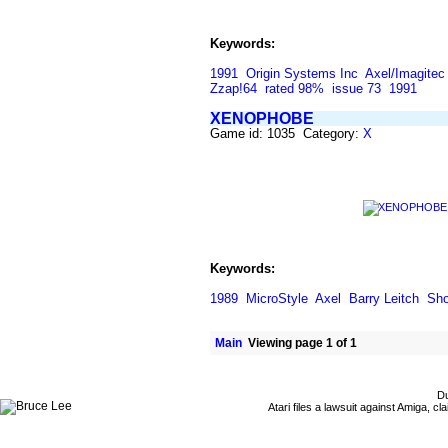
Keywords:
1991
Origin Systems Inc
Axel/Imagitec
Zzap!64
rated 98%
issue 73
1991
XENOPHOBE
Game id: 1035 Category:
X
Keywords:
1989
MicroStyle
Axel
Barry Leitch
Sho
Main
Viewing page 1 of 1
Du
Atari files a lawsuit against Amiga,