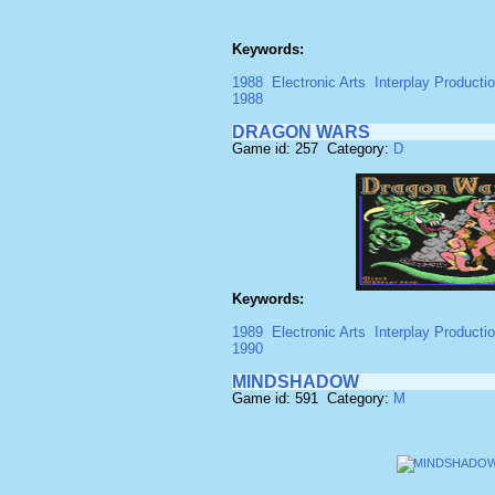
Keywords:
1988
Electronic Arts
Interplay Producti
1988
DRAGON WARS
Game id: 257 Category:
D
Keywords:
1989
Electronic Arts
Interplay Producti
1990
MINDSHADOW
Game id: 591 Category:
M