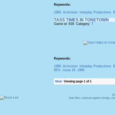
Keywords:
1985
Activision
Interplay Productions
B
TASS TIMES IN TONETOWN
Game id: 918 Category:
T
Keywords:
1986
Activision
Interplay Productions
B
95%
issue 19
1986
Main
Viewing page 1 of 1
Du
Atari files a lawsuit against Amiga,