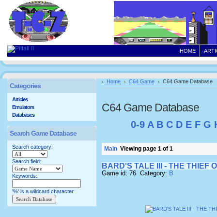
HOME
ARTI
Home
C64 Game
C64 Game Database
Categories
Articles
C64 Game Database
Emulators
Databases
0-9
A
B
C
D
E
F
G
Search Game Database
Search category:
Main
Viewing page 1 of 1
Search field:
BARD'S TALE III - THE THIEF 
Game id: 76 Category:
B
Keywords:
'%' is a wildcard character.