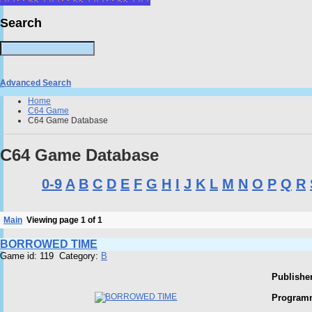
Search
Advanced Search
Home
C64 Game
C64 Game Database
C64 Game Database
0-9
A
B
C
D
E
F
G
H
I
J
K
L
M
N
O
P
Q
R
Main
Viewing page 1 of 1
BORROWED TIME
Game id: 119 Category:
B
Publisher
Program