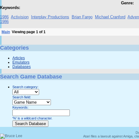
Genre:
Keywords:
1986
Activision
Interplay Productions
Brian Fargo
Michael Cranford
Adven
1986
Main
Viewing page 1 of 1
Categories
Articles
Emulators
Databases
Search Game Database
Search category:
Search field:
Keywords:
'%' is a wildcard character.
Du
Atari files a lawsuit against Amiga,