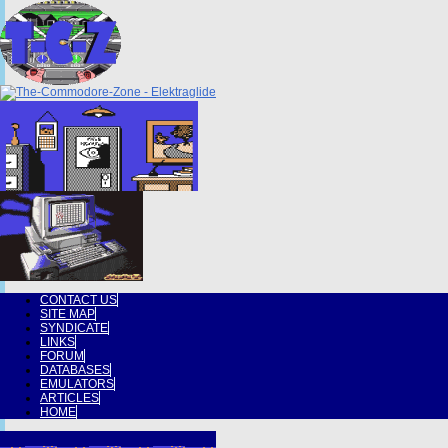
CONTACT US
SITE MAP
SYNDICATE
LINKS
FORUM
DATABASES
EMULATORS
ARTICLES
HOME