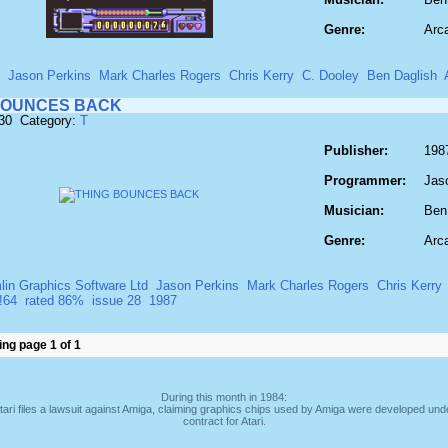
Genre:
Arc
Jason Perkins
Mark Charles Rogers
Chris Kerry
C. Dooley
Ben Daglish
BOUNCES BACK
930 Category:
T
Publisher:
198
Programmer:
Jas
Musician:
Ben
Genre:
Arc
lin Graphics Software Ltd
Jason Perkins
Mark Charles Rogers
Chris Kerry
!64
rated 86%
issue 28
1987
ng page 1 of 1
During this month in 1984:
tari files a lawsuit against Amiga, claiming graphics chips used by Amiga were developed und
contract for Atari.