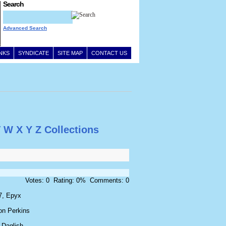
Search
Advanced Search
INKS
SYNDICATE
SITE MAP
CONTACT US
V
W
X
Y
Z
Collections
Votes: 0 Rating: 0% Comments: 0
7, Epyx
on Perkins
 Daglish