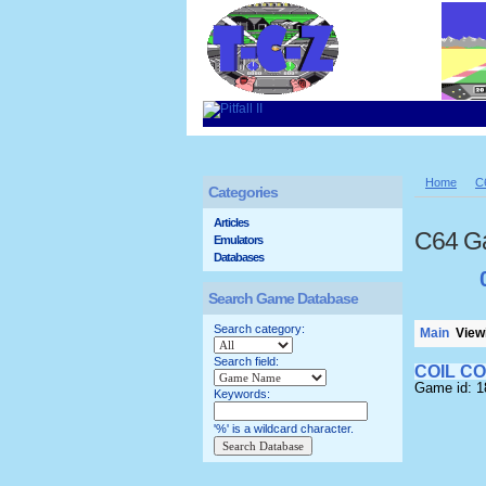
Home
C
Categories
Articles
C64 G
Emulators
Databases
Search Game Database
Search category:
Main
Viewi
Search field:
COIL C
Game id: 
Keywords:
'%' is a wildcard character.