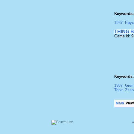
Keywords:
1987
Epyx
THING 
Game id: 
Keywords:
1987
Grem
Tape
Zzap
Main
Viewi
A