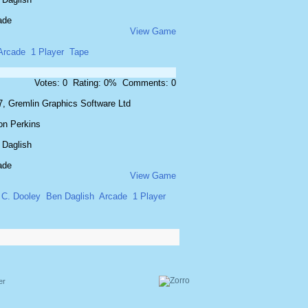
ade
View Game
Arcade
1 Player
Tape
Votes: 0 Rating: 0% Comments: 0
7, Gremlin Graphics Software Ltd
on Perkins
 Daglish
ade
View Game
C. Dooley
Ben Daglish
Arcade
1 Player
er