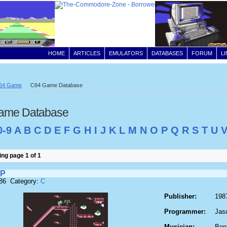
HOME
ARTICLES
EMULATORS
DATABASES
FORUM
L
64 Game
C64 Game Database
ame Database
0-9
A
B
C
D
E
F
G
H
I
J
K
L
M
N
O
P
Q
R
S
T
U
ng page 1 of 1
OP
186 Category:
C
Publisher:
198
Programmer:
Jas
Musician:
Ben