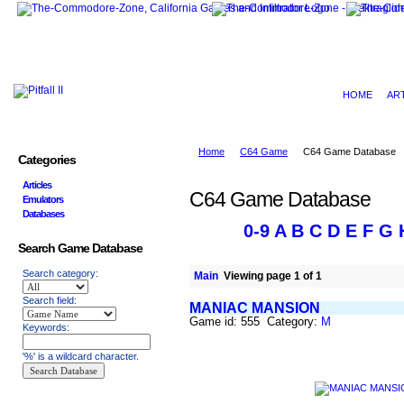
HOME
AR
Home
C64 Game
C64 Game Database
Categories
Articles
C64 Game Database
Emulators
Databases
0-9
A
B
C
D
E
F
G
Search Game Database
Search category:
Main
Viewing page 1 of 1
Search field:
MANIAC MANSION
Game id: 555 Category:
M
Keywords:
'%' is a wildcard character.