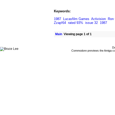
Keywords:
1987
Lucasfilm Games
Activision
Ron 
Zzap!64
rated 93%
issue 32
1987
Main
Viewing page 1 of 1
Du
Commodore previews the Amiga co