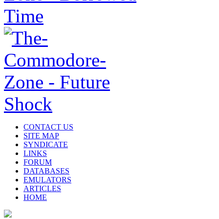
CONTACT US
SITE MAP
SYNDICATE
LINKS
FORUM
DATABASES
EMULATORS
ARTICLES
HOME