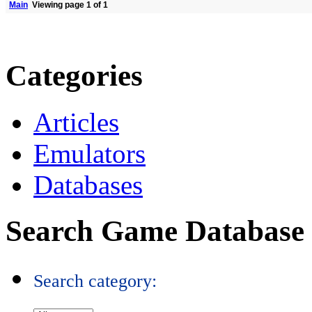
Main
Viewing page 1 of 1
Categories
Articles
Emulators
Databases
Search Game Database
Search category: