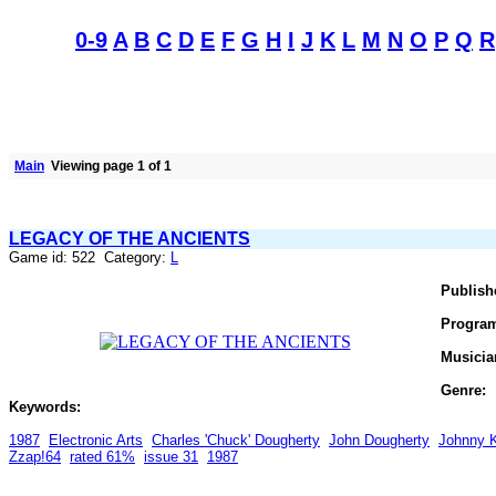
0-9
A
B
C
D
E
F
G
H
I
J
K
L
M
N
O
P
Q
R
Main
Viewing page 1 of 1
LEGACY OF THE ANCIENTS
Game id: 522 Category:
L
Publish
Progra
Musicia
Genre:
Keywords:
1987
Electronic Arts
Charles 'Chuck' Dougherty
John Dougherty
Johnny K
Zzap!64
rated 61%
issue 31
1987