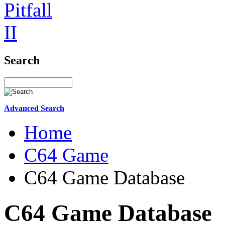
Search
Advanced Search
Home
C64 Game
C64 Game Database
C64 Game Database