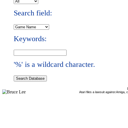
Search field:
Keywords:
'%' is a wildcard character.
Atari files a lawsuit against Amiga