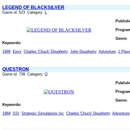
LEGEND OF BLACKSILVER
Game id: 523 Category:
L
Publish
Progra
Genre:
Keywords:
1988
Epyx
Charles 'Chuck' Dougherty
John Dougherty
Adventure
1 Play
QUESTRON
Game id: 739 Category:
Q
Publish
Progra
Genre:
Keywords:
1984
SSI
Strategic Simulations Inc
Charles 'Chuck' Dougherty
Adventure