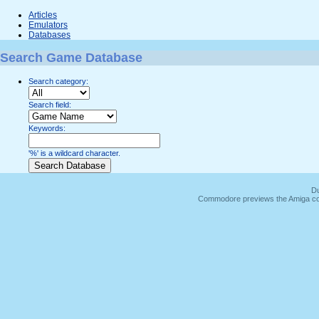
Articles
Emulators
Databases
Search Game Database
Search category:
Search field:
Keywords:
'%' is a wildcard character.
Du
Commodore previews the Amiga co