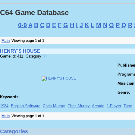
C64 Game Database
0-9
A
B
C
D
E
F
G
H
I
J
K
L
M
N
O
P
Q
R
Main
Viewing page 1 of 1
HENRY'S HOUSE
Game id: 411 Category:
H
Publisher
Program
Musician
Genre:
Keywords:
1984
English Software
Chris Murray
Chris Murray
Arcade
1 Player
Tape
Main
Viewing page 1 of 1
Categories