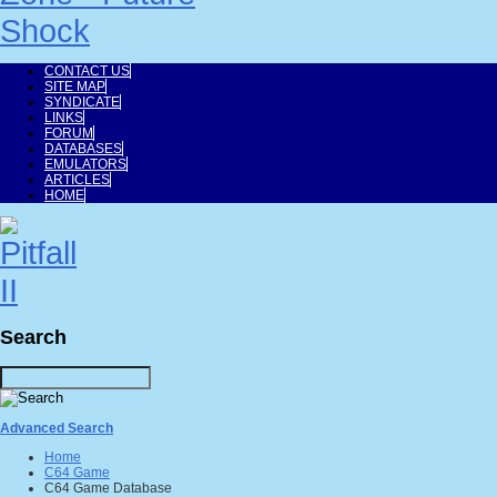
CONTACT US
SITE MAP
SYNDICATE
LINKS
FORUM
DATABASES
EMULATORS
ARTICLES
HOME
Search
Advanced Search
Home
C64 Game
C64 Game Database