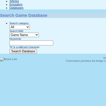
Articles
Emulators
Databases
Search Game Database
Search category:
Search field:
Keywords:
'%' is a wildcard character.
Du
Commodore previews the Amiga co