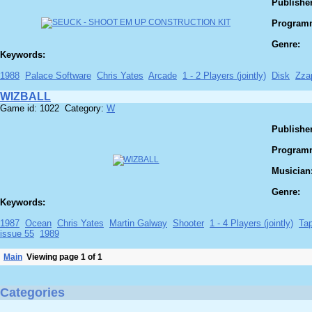
Publisher
Program
Genre:
Keywords:
1988
Palace Software
Chris Yates
Arcade
1 - 2 Players (jointly)
Disk
Zza
WIZBALL
Game id: 1022 Category:
W
Publisher
Program
Musician
Genre:
Keywords:
1987
Ocean
Chris Yates
Martin Galway
Shooter
1 - 4 Players (jointly)
Ta
issue 55
1989
Main
Viewing page 1 of 1
Categories