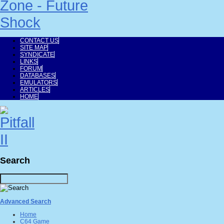
CONTACT US
SITE MAP
SYNDICATE
LINKS
FORUM
DATABASES
EMULATORS
ARTICLES
HOME
Search
Advanced Search
Home
C64 Game