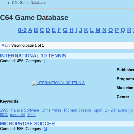
C64 Game Database
C64 Game Database
0-9
A
B
C
D
E
F
G
H
I
J
K
L
M
N
O
P
Q
R
Main
Viewing page 1 of 1
INTERNATIONAL 3D TENNIS
Game id: 456 Category:
I
Publisher
Program
Musician
Genre:
Keywords:
1990
Palace Software
Chris Yates
Richard Joseph
Sport
1 - 2 Players (joi
90%
issue 84
1992
MICROPROSE SOCCER
Game id: 585 Category:
M