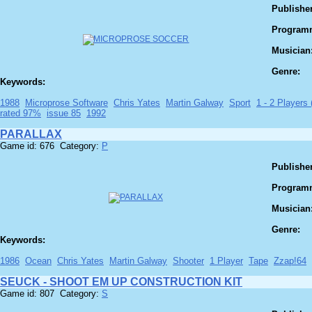
Publisher
Program
Musician
Genre:
Keywords:
1988
Microprose Software
Chris Yates
Martin Galway
Sport
1 - 2 Players (
rated 97%
issue 85
1992
PARALLAX
Game id: 676 Category:
P
Publisher
Program
Musician
Genre:
Keywords:
1986
Ocean
Chris Yates
Martin Galway
Shooter
1 Player
Tape
Zzap!64
SEUCK - SHOOT EM UP CONSTRUCTION KIT
Game id: 807 Category:
S