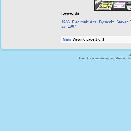
Keywords:
1986
Electronic Arts
Dynamix
Steven P
22
1987
Main
Viewing page 1 of 1
Du
Atari files a lawsuit against Amiga,