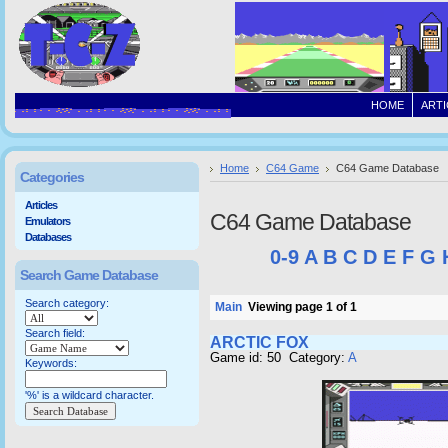
HOME
ARTI
Home
C64 Game
C64 Game Database
Categories
Articles
C64 Game Database
Emulators
Databases
0-9
A
B
C
D
E
F
G
Search Game Database
Search category:
Main
Viewing page 1 of 1
Search field:
ARCTIC FOX
Game id: 50 Category:
A
Keywords:
'%' is a wildcard character.