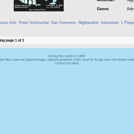
Genre:
Adv
ronic Arts
Peter Schmuckal
Dan Sommers
Nightworker
Adventure
1 Playe
ng page 1 of 1
During this month in 1984:
tari files a lawsuit against Amiga, claiming graphics chips used by Amiga were developed und
contract for Atari.