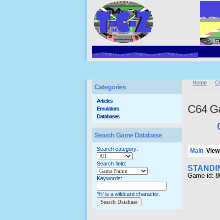
Home
C
Categories
Articles
C64 G
Emulators
Databases
Search Game Database
Search category:
Main
Viewi
Search field:
STANDI
Game id: 
Keywords:
'%' is a wildcard character.