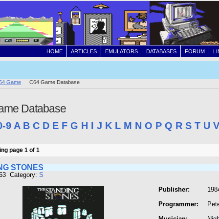
HOME
ARTICLES
EMULATORS
DATABASES
FORUM
L
64 Game
C64 Game Database
ame Database
0-9
A
B
C
D
E
F
G
H
I
J
K
L
M
N
O
P
Q
R
S
T
U
ng page 1 of 1
NG STONES
863 Category:
S
Publisher:
1984
Programmer:
Pet
Musician:
Nig