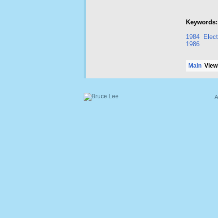
Keywords:
1984
Elect
1986
Main
Viewi
A