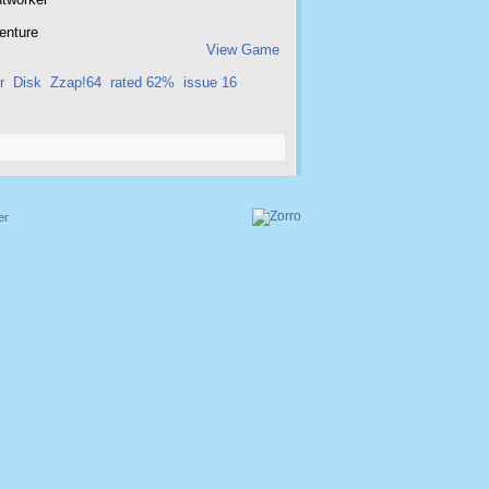
enture
View Game
r
Disk
Zzap!64
rated 62%
issue 16
er