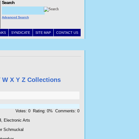
Search
Advanced Search
INKS
SYNDICATE
SITE MAP
CONTACT US
V
W
X
Y
Z
Collections
Votes: 0 Rating: 0% Comments: 0
, Electronic Arts
er Schmuckal
htworker