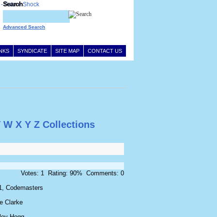
Search
Advanced Search
INKS
SYNDICATE
SITE MAP
CONTACT US
V
W
X
Y
Z
Collections
Votes: 1 Rating: 90% Comments: 0
1, Codemasters
e Clarke
ley Hogg