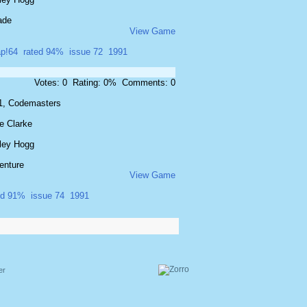
ade
View Game
p!64
rated 94%
issue 72
1991
Votes: 0 Rating: 0% Comments: 0
1, Codemasters
e Clarke
ley Hogg
enture
View Game
ed 91%
issue 74
1991
er