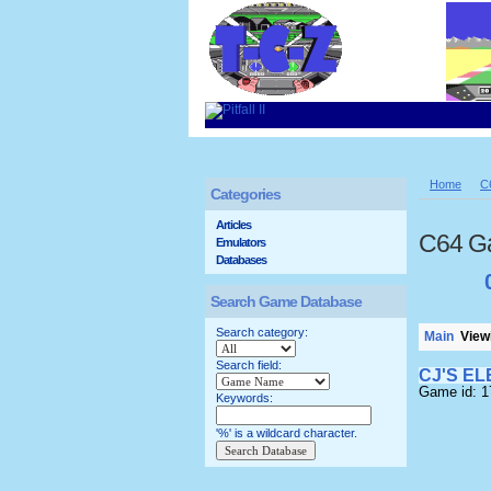
Home
C
Categories
Articles
C64 G
Emulators
Databases
Search Game Database
Search category:
Main
Viewi
Search field:
CJ'S E
Game id: 
Keywords:
'%' is a wildcard character.