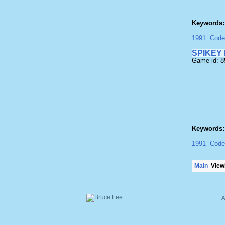
Keywords:
1991
Code
SPIKEY
Game id: 
Keywords:
1991
Code
Main
Viewi
A