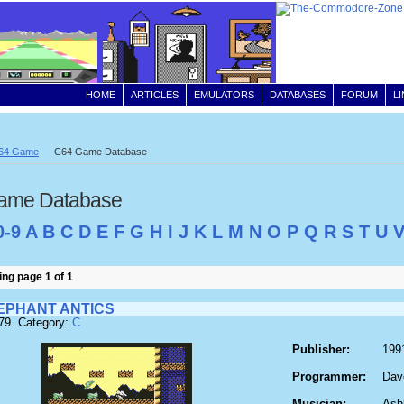
HOME
ARTICLES
EMULATORS
DATABASES
FORUM
L
64 Game
C64 Game Database
ame Database
0-9
A
B
C
D
E
F
G
H
I
J
K
L
M
N
O
P
Q
R
S
T
U
ng page 1 of 1
LEPHANT ANTICS
179 Category:
C
Publisher:
199
Programmer:
Dav
Musician:
Ash