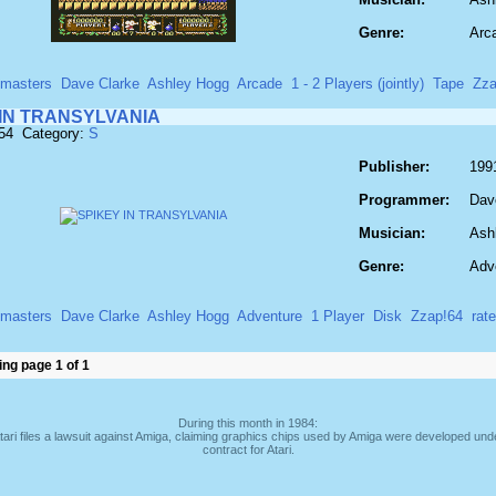
Genre:
Arc
masters
Dave Clarke
Ashley Hogg
Arcade
1 - 2 Players (jointly)
Tape
Zza
 IN TRANSYLVANIA
854 Category:
S
Publisher:
199
Programmer:
Dav
Musician:
Ash
Genre:
Adv
masters
Dave Clarke
Ashley Hogg
Adventure
1 Player
Disk
Zzap!64
rat
ng page 1 of 1
During this month in 1984:
tari files a lawsuit against Amiga, claiming graphics chips used by Amiga were developed und
contract for Atari.