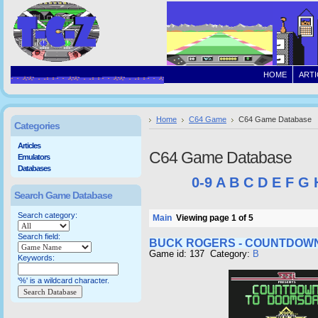
HOME
ARTI
Home
C64 Game
C64 Game Database
Categories
Articles
C64 Game Database
Emulators
Databases
0-9
A
B
C
D
E
F
G
Search Game Database
Search category:
Main
Viewing page 1 of 5
Search field:
BUCK ROGERS - COUNTDOW
Game id: 137 Category:
B
Keywords:
'%' is a wildcard character.