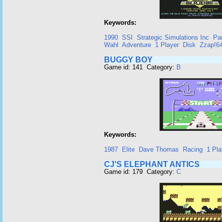
Keywords:
1990
SSI
Strategic Simulations Inc
Pa
Wahl
Adventure
1 Player
Disk
Zzap!6
BUGGY BOY
Game id: 141 Category:
B
Keywords:
1987
Elite
Dave Thomas
Racing
1 Pla
CJ'S ELEPHANT ANTICS
Game id: 179 Category:
C