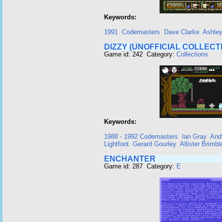
Keywords:
1991
Codemasters
Dave Clarke
Ashle
DIZZY (UNOFFICIAL COLLECT
Game id: 242 Category:
Collections
Keywords:
1988 - 1992 Codemasters
Ian Gray
And
Lightfoot
Gerard Gourley
Allister Brimbl
ENCHANTER
Game id: 287 Category:
E