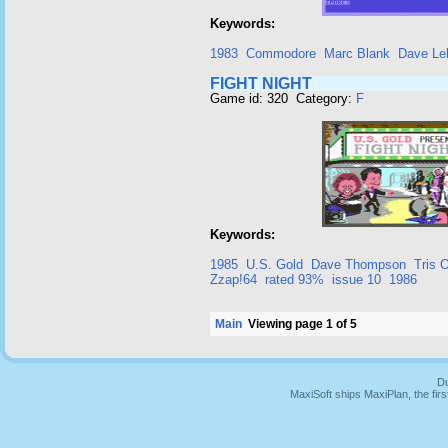
Keywords:
1983
Commodore
Marc Blank
Dave Leb
FIGHT NIGHT
Game id: 320 Category:
F
Keywords:
1985
U.S. Gold
Dave Thompson
Tris 
Zzap!64
rated 93%
issue 10
1986
Main
Viewing page 1 of 5
Du
MaxiSoft ships MaxiPlan, the fi