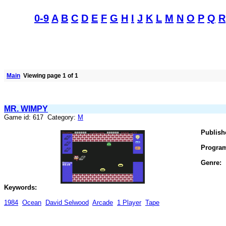
0-9
A
B
C
D
E
F
G
H
I
J
K
L
M
N
O
P
Q
R
Main
Viewing page 1 of 1
MR. WIMPY
Game id: 617 Category:
M
Publish
Progra
Genre:
Keywords:
1984
Ocean
David Selwood
Arcade
1 Player
Tape