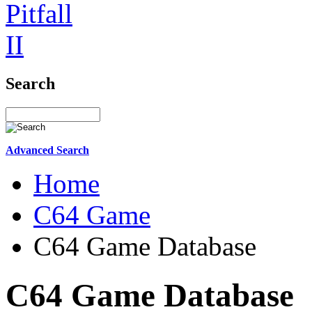
Search
Advanced Search
Home
C64 Game
C64 Game Database
C64 Game Database