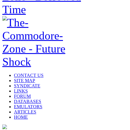
CONTACT US
SITE MAP
SYNDICATE
LINKS
FORUM
DATABASES
EMULATORS
ARTICLES
HOME