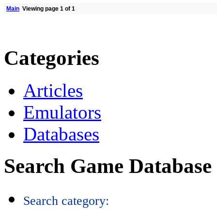
Main
Viewing page 1 of 1
Categories
Articles
Emulators
Databases
Search Game Database
Search category: