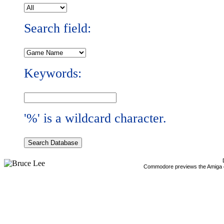
Search field:
Keywords:
'%' is a wildcard character.
Commodore previews the Amiga 