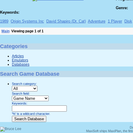
Genre:
Keywords:
1989
Origin Systems Inc
David Shapiro (Dr. Cat)
Adventure
1 Player
Disk
Main
Viewing page 1 of 1
Categories
Articles
Emulators
Databases
Search Game Database
Search category:
Search field:
Keywords:
'%' is a wildcard character.
Du
MaxiSoft ships MaxiPlan, the fi