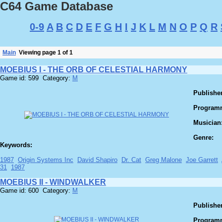
C64 Game Database
0-9
A
B
C
D
E
F
G
H
I
J
K
L
M
N
O
P
Q
R
Main
Viewing page 1 of 1
MOEBIUS I - THE ORB OF CELESTIAL HARMONY
Game id: 599 Category:
M
Publisher
Program
Musician
Genre:
Keywords:
1987
Origin Systems Inc
David Shapiro
Dr. Cat
Greg Malone
Joe Garrett
31
1987
MOEBIUS II - WINDWALKER
Game id: 600 Category:
M
Publisher
Program