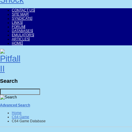
CONTACT US
SITE MAP
SYNDICATE
LINKS
FORUM
DATABASES
EMULATORS
ARTICLES
HOME
Search
Advanced Search
Home
C64 Game
C64 Game Database