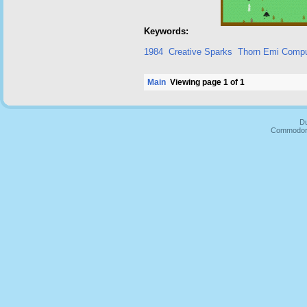
Keywords:
1984
Creative Sparks
Thorn Emi Compu
Main
Viewing page 1 of 1
Du
Commodore