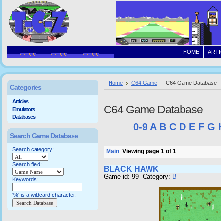
HOME
ARTI
Home
C64 Game
C64 Game Database
Categories
Articles
C64 Game Database
Emulators
Databases
0-9
A
B
C
D
E
F
G
Search Game Database
Search category:
Main
Viewing page 1 of 1
Search field:
BLACK HAWK
Game id: 99 Category:
B
Keywords:
'%' is a wildcard character.