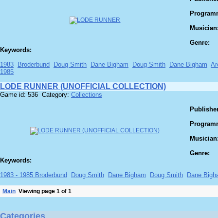
Program
Musician
Genre:
Keywords:
1983
Broderbund
Doug Smith
Dane Bigham
Doug Smith
Dane Bigham
Ar
1985
LODE RUNNER (UNOFFICIAL COLLECTION)
Game id: 536 Category:
Collections
Publisher
Program
Musician
Genre:
Keywords:
1983 - 1985 Broderbund
Doug Smith
Dane Bigham
Doug Smith
Dane Bigh
Main
Viewing page 1 of 1
Categories