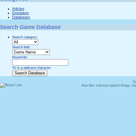
Articles
Emulators
Databases
Search Game Database
Search category:
Search field:
Keywords:
'%' is a wildcard character.
Du
Atari files a lawsuit against Amiga,