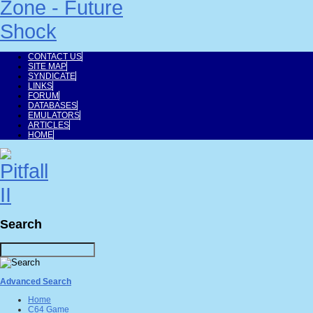
CONTACT US
SITE MAP
SYNDICATE
LINKS
FORUM
DATABASES
EMULATORS
ARTICLES
HOME
Search
Advanced Search
Home
C64 Game