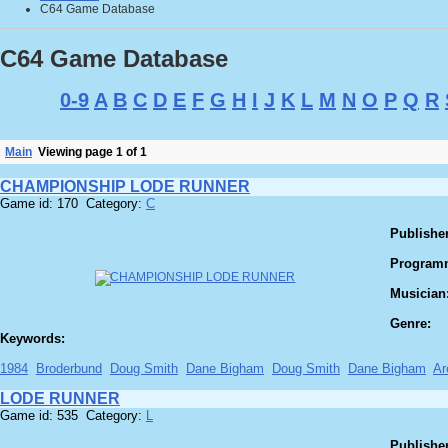
C64 Game Database
C64 Game Database
0-9
A
B
C
D
E
F
G
H
I
J
K
L
M
N
O
P
Q
R
Main
Viewing page 1 of 1
CHAMPIONSHIP LODE RUNNER
Game id: 170 Category:
C
Publisher
Program
Musician
Genre:
Keywords:
1984
Broderbund
Doug Smith
Dane Bigham
Doug Smith
Dane Bigham
Ar
LODE RUNNER
Game id: 535 Category:
L
Publisher