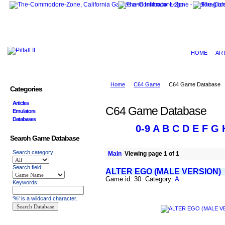
HOME
AR
Home
C64 Game
C64 Game Database
Categories
Articles
C64 Game Database
Emulators
Databases
0-9
A
B
C
D
E
F
G
Search Game Database
Search category:
Main
Viewing page 1 of 1
Search field:
ALTER EGO (MALE VERSION)
Game id: 30 Category:
A
Keywords:
'%' is a wildcard character.