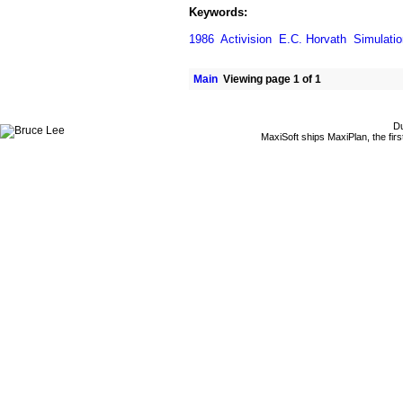
Keywords:
1986
Activision
E.C. Horvath
Simulatio
Main
Viewing page 1 of 1
Du
MaxiSoft ships MaxiPlan, the fi