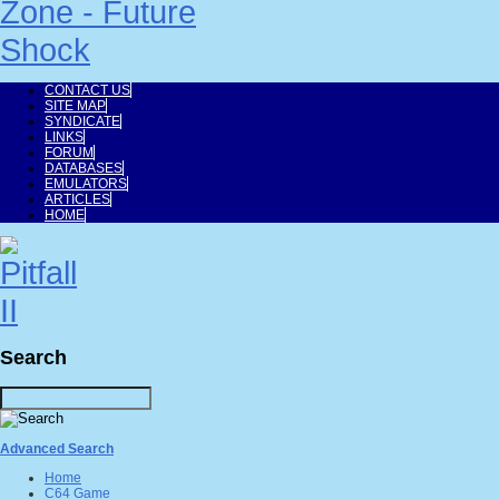
CONTACT US
SITE MAP
SYNDICATE
LINKS
FORUM
DATABASES
EMULATORS
ARTICLES
HOME
Search
Advanced Search
Home
C64 Game