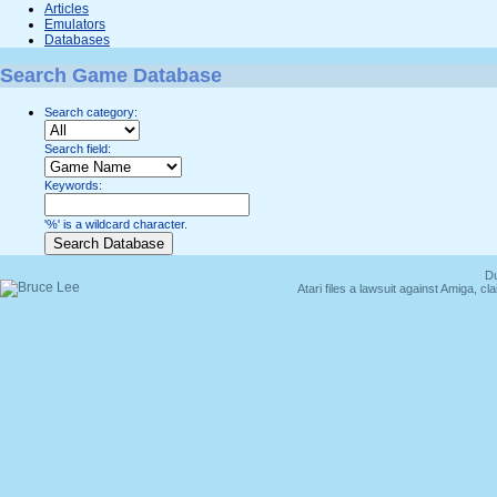
Articles
Emulators
Databases
Search Game Database
Search category:
Search field:
Keywords:
'%' is a wildcard character.
Du
Atari files a lawsuit against Amiga,