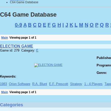
C64 Game Database
C64 Game Database
0-9
A
B
C
D
E
F
G
H
I
J
K
L
M
N
O
P
Q
R
Main
Viewing page 1 of 1
ELECTION GAME
Game id: 279 Category:
E
Publisher
Program
Genre:
Keywords:
1983
Orion Software
R.A. Blunt
E.F. Prescott
Strategy
1 - 4 Players
Tap
Main
Viewing page 1 of 1
Categories