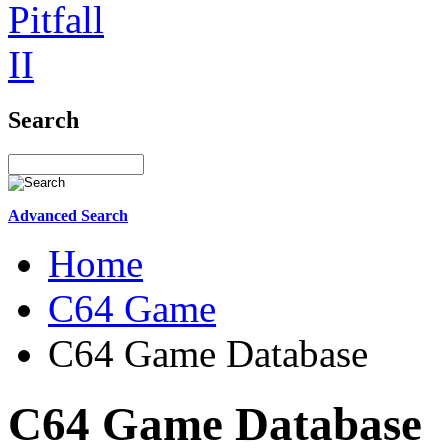
Search
Advanced Search
Home
C64 Game
C64 Game Database
C64 Game Database