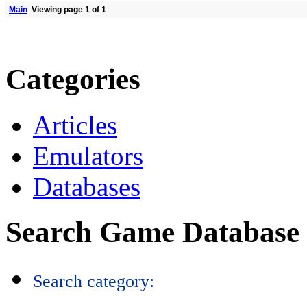
Main
Viewing page 1 of 1
Categories
Articles
Emulators
Databases
Search Game Database
Search category: