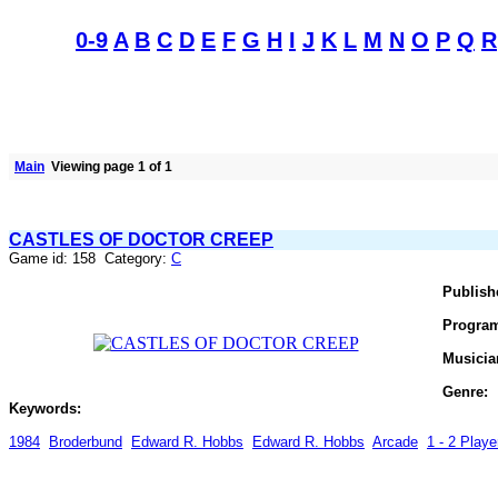
0-9
A
B
C
D
E
F
G
H
I
J
K
L
M
N
O
P
Q
R
Main
Viewing page 1 of 1
CASTLES OF DOCTOR CREEP
Game id: 158 Category:
C
Publish
Progra
Musicia
Genre:
Keywords:
1984
Broderbund
Edward R. Hobbs
Edward R. Hobbs
Arcade
1 - 2 Player