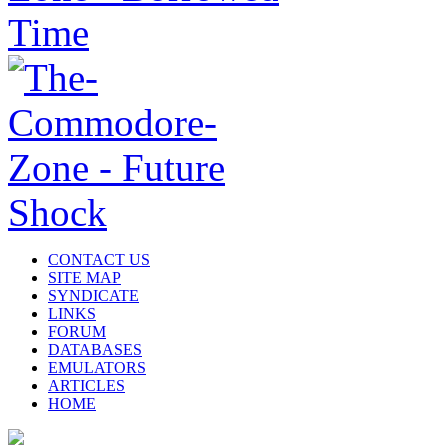
CONTACT US
SITE MAP
SYNDICATE
LINKS
FORUM
DATABASES
EMULATORS
ARTICLES
HOME