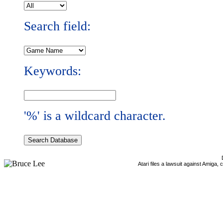
Search field:
Keywords:
'%' is a wildcard character.
Atari files a lawsuit against Amiga