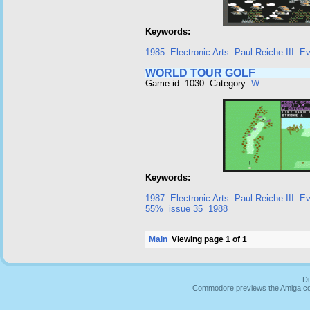
Keywords:
1985
Electronic Arts
Paul Reiche III
Ev
WORLD TOUR GOLF
Game id: 1030 Category:
W
Keywords:
1987
Electronic Arts
Paul Reiche III
Ev
55%
issue 35
1988
Main
Viewing page 1 of 1
Du
Commodore previews the Amiga co