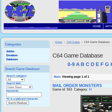
HOME
ARTI
Home
C64 Game
C64 Game Database
Categories
Articles
C64 Game Database
Emulators
Databases
0-9
A
B
C
D
E
F
G
Search Game Database
Search category:
Main
Viewing page 1 of 1
Search field:
MAIL ORDER MONSTERS
Game id: 553 Category:
M
Keywords:
'%' is a wildcard character.