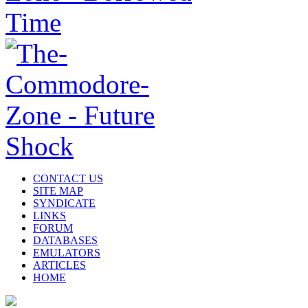
CONTACT US
SITE MAP
SYNDICATE
LINKS
FORUM
DATABASES
EMULATORS
ARTICLES
HOME