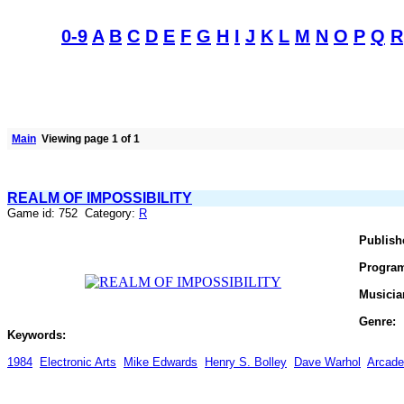
0-9
A
B
C
D
E
F
G
H
I
J
K
L
M
N
O
P
Q
R
Main
Viewing page 1 of 1
REALM OF IMPOSSIBILITY
Game id: 752 Category:
R
Publish
Progra
Musicia
Genre:
Keywords:
1984
Electronic Arts
Mike Edwards
Henry S. Bolley
Dave Warhol
Arcade