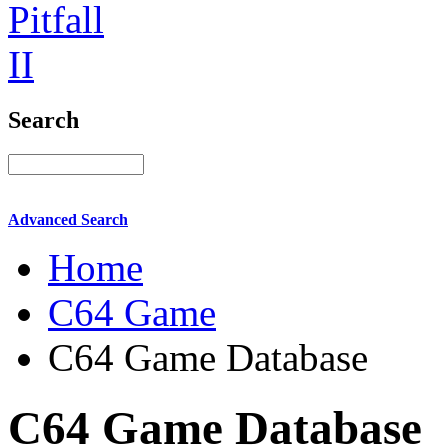
Search
Advanced Search
Home
C64 Game
C64 Game Database
C64 Game Database