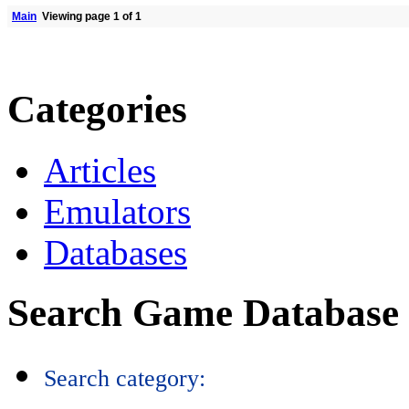
Main
Viewing page 1 of 1
Categories
Articles
Emulators
Databases
Search Game Database
Search category: