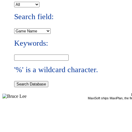
Search field:
Keywords:
'%' is a wildcard character.
MaxiSoft ships MaxiPlan, the f