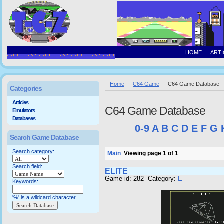
HOME
ARTI
Home
C64 Game
C64 Game Database
Categories
Articles
C64 Game Database
Emulators
Databases
0-9
A
B
C
D
E
F
G
Search Game Database
Search category:
Main
Viewing page 1 of 1
Search field:
ELITE
Game id: 282 Category:
E
Keywords:
'%' is a wildcard character.