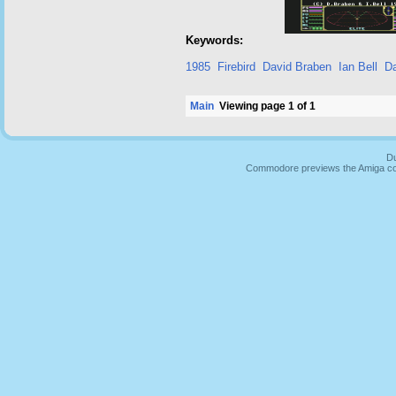
Keywords:
1985
Firebird
David Braben
Ian Bell
D
Main
Viewing page 1 of 1
Du
Commodore previews the Amiga co