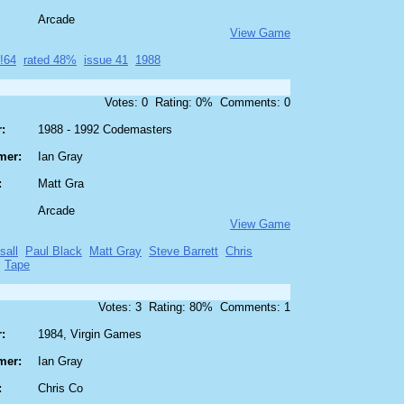
Arcade
View Game
!64
rated 48%
issue 41
1988
Votes: 0 Rating: 0% Comments: 0
:
1988 - 1992 Codemasters
mer:
Ian Gray
:
Matt Gra
Arcade
View Game
sall
Paul Black
Matt Gray
Steve Barrett
Chris
Tape
Votes: 3 Rating: 80% Comments: 1
:
1984, Virgin Games
mer:
Ian Gray
:
Chris Co