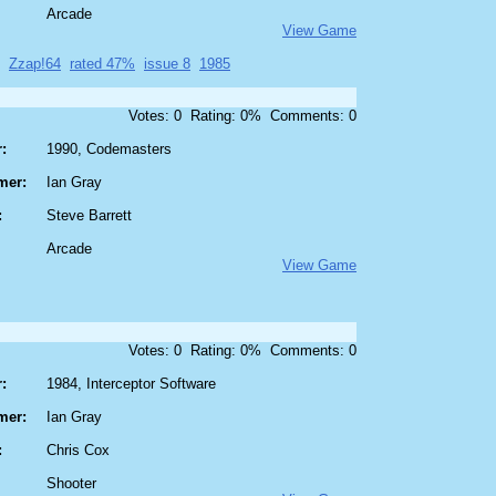
Arcade
View Game
Zzap!64
rated 47%
issue 8
1985
Votes: 0 Rating: 0% Comments: 0
:
1990, Codemasters
mer:
Ian Gray
:
Steve Barrett
Arcade
View Game
Votes: 0 Rating: 0% Comments: 0
:
1984, Interceptor Software
mer:
Ian Gray
:
Chris Cox
Shooter