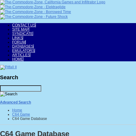
CONTACT US
SITE MAP
SYNDICATE
LINKS
FORUM
DATABASES
EMULATORS
ARTICLES
HOME
Search
Advanced Search
Home
C64 Game
C64 Game Database
C64 Game Database