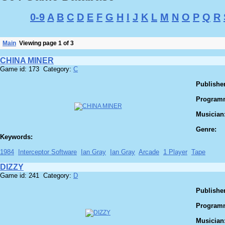
0-9
A
B
C
D
E
F
G
H
I
J
K
L
M
N
O
P
Q
R
Main
Viewing page 1 of 3
CHINA MINER
Game id: 173 Category:
C
Publisher
Program
Musician
Genre:
Keywords:
1984
Interceptor Software
Ian Gray
Ian Gray
Arcade
1 Player
Tape
DIZZY
Game id: 241 Category:
D
Publisher
Program
Musician