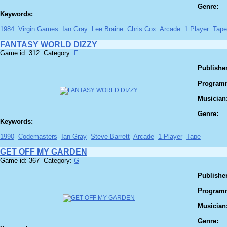
Genre:
Keywords:
1984
Virgin Games
Ian Gray
Lee Braine
Chris Cox
Arcade
1 Player
Tape
FANTASY WORLD DIZZY
Game id: 312 Category:
F
Publisher
Program
Musician
Genre:
Keywords:
1990
Codemasters
Ian Gray
Steve Barrett
Arcade
1 Player
Tape
GET OFF MY GARDEN
Game id: 367 Category:
G
Publisher
Program
Musician
Genre: