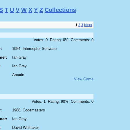
S
T
U
V
W
X
Y
Z
Collections
1
2
3
Next
Votes: 0 Rating: 0% Comments: 0
:
1984, Interceptor Software
mer:
Ian Gray
:
Ian Gray
Arcade
View Game
Votes: 1 Rating: 90% Comments: 0
:
1988, Codemasters
mer:
Ian Gray
:
David Whittaker