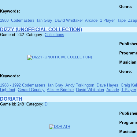
Genre:
Keywords:
1988
Codemasters
Ian Gray
David Whittaker
Arcade
1 Player
Tape
Zzap
DIZZY (UNOFFICIAL COLLECTION)
Game id: 242 Category:
Collections
Publisher
Program
Musician
Genre:
Keywords:
1988 - 1992 Codemasters
Ian Gray
Andy Torkington
Dave Hayes
Craig Kel
Lightfoot
Gerard Gourley
Allister Brimble
David Whittaker
Arcade
1 Player
DORIATH
Game id: 248 Category:
D
Publisher
Program
Musician