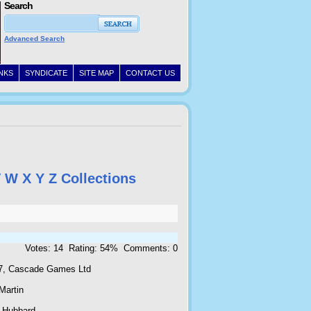
Search
Advanced Search
INKS
SYNDICATE
SITE MAP
CONTACT US
V
W
X
Y
Z
Collections
Votes: 14 Rating: 54% Comments: 0
7, Cascade Games Ltd
Martin
 Hubbard