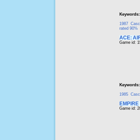
Keywords:
1987
Casc
rated 90%
ACE: A
Game id: 1
Keywords:
1985
Casc
EMPIRE
Game id: 