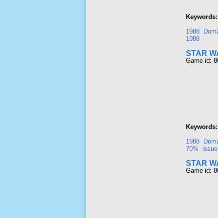
Keywords:
1988
Doma
1988
STAR W
Game id: 
Keywords:
1988
Doma
70%
issue
STAR W
Game id: 