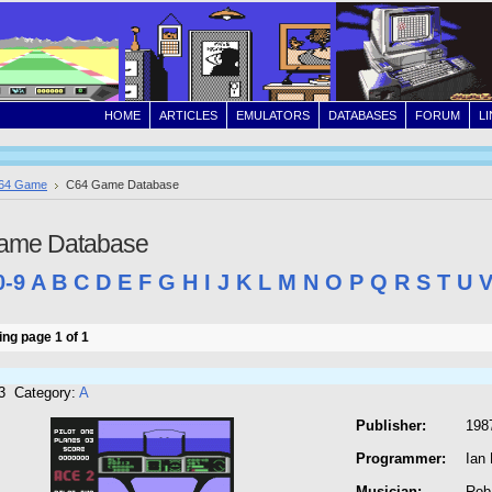
HOME
ARTICLES
EMULATORS
DATABASES
FORUM
L
64 Game
C64 Game Database
ame Database
0-9
A
B
C
D
E
F
G
H
I
J
K
L
M
N
O
P
Q
R
S
T
U
ng page 1 of 1
3 Category:
A
Publisher:
198
Programmer:
Ian 
Musician:
Rob