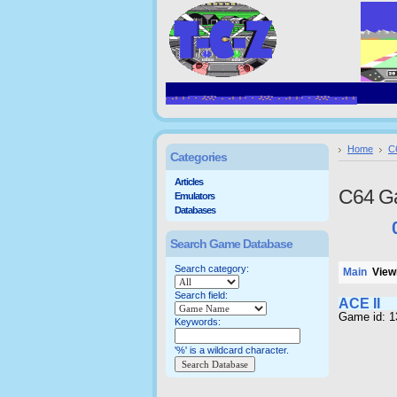
Home
C
Categories
Articles
C64 G
Emulators
Databases
Search Game Database
Search category:
Main
Viewi
Search field:
ACE II
Game id: 1
Keywords:
'%' is a wildcard character.