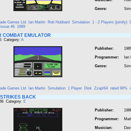
Genre:
Sim
ade Games Ltd
Ian Martin
Rob Hubbard
Simulation
1 - 2 Players (jointly)
issue 46
1989
IR COMBAT EMULATOR
5 Category:
A
Publisher:
198
Programmer:
Ian 
Genre:
Sim
ade Games Ltd
Ian Martin
Simulation
1 Player
Disk
Zzap!64
rated 90%
 STRIKES BACK
286 Category:
E
Publisher:
198
Programmer:
Mar
Musician:
Dav