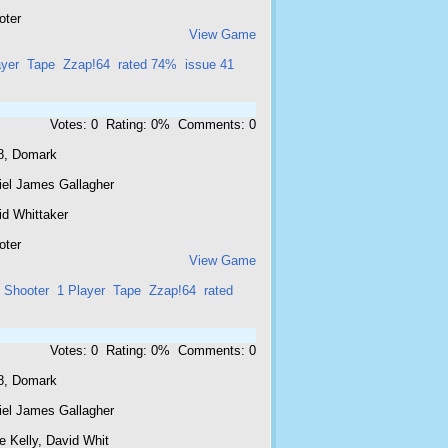
oter
View Game
ayer
Tape
Zzap!64
rated 74%
issue 41
Votes: 0 Rating: 0% Comments: 0
8, Domark
iel James Gallagher
id Whittaker
oter
View Game
Shooter
1 Player
Tape
Zzap!64
rated
Votes: 0 Rating: 0% Comments: 0
8, Domark
iel James Gallagher
e Kelly, David Whit