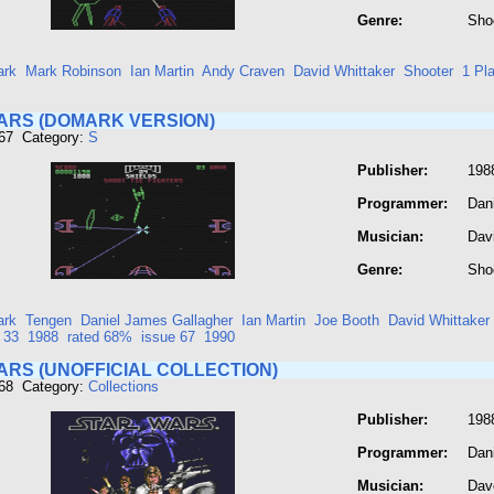
Genre:
Sho
rk
Mark Robinson
Ian Martin
Andy Craven
David Whittaker
Shooter
1 Pl
ARS (DOMARK VERSION)
867 Category:
S
Publisher:
198
Programmer:
Dan
Musician:
Dav
Genre:
Sho
rk
Tengen
Daniel James Gallagher
Ian Martin
Joe Booth
David Whittaker
 33
1988
rated 68%
issue 67
1990
ARS (UNOFFICIAL COLLECTION)
868 Category:
Collections
Publisher:
198
Programmer:
Dan
Musician:
Dav