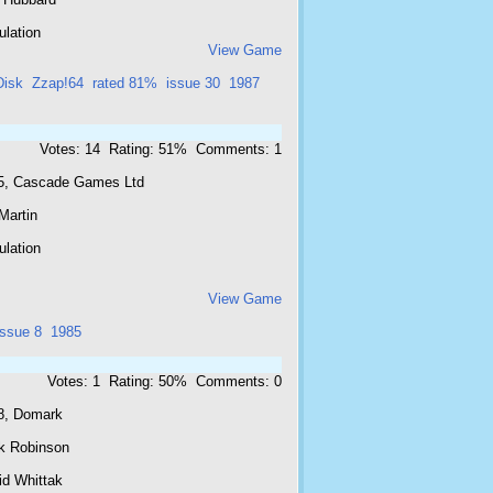
ulation
View Game
Disk
Zzap!64
rated 81%
issue 30
1987
Votes: 14 Rating: 51% Comments: 1
5, Cascade Games Ltd
Martin
ulation
View Game
issue 8
1985
Votes: 1 Rating: 50% Comments: 0
8, Domark
k Robinson
id Whittak