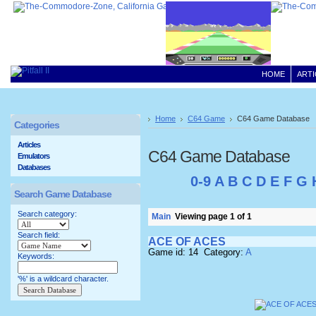
HOME
ARTI
Home
C64 Game
C64 Game Database
Categories
Articles
C64 Game Database
Emulators
Databases
0-9
A
B
C
D
E
F
G
Search Game Database
Search category:
Main
Viewing page 1 of 1
Search field:
ACE OF ACES
Game id: 14 Category:
A
Keywords:
'%' is a wildcard character.