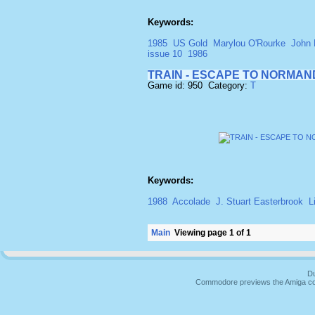
Keywords:
1985
US Gold
Marylou O'Rourke
John 
issue 10
1986
TRAIN - ESCAPE TO NORMAN
Game id: 950 Category:
T
Keywords:
1988
Accolade
J. Stuart Easterbrook
L
Main
Viewing page 1 of 1
Du
Commodore previews the Amiga co