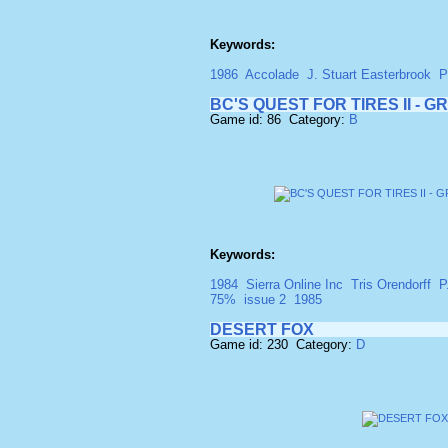
Keywords:
1986
Accolade
J. Stuart Easterbrook
P
BC'S QUEST FOR TIRES II - 
Game id: 86 Category:
B
Keywords:
1984
Sierra Online Inc
Tris Orendorff
P
75%
issue 2
1985
DESERT FOX
Game id: 230 Category:
D