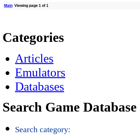
Main
Viewing page 1 of 1
Categories
Articles
Emulators
Databases
Search Game Database
Search category: