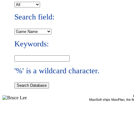
Search field:
Keywords:
'%' is a wildcard character.
MaxiSoft ships MaxiPlan, the f