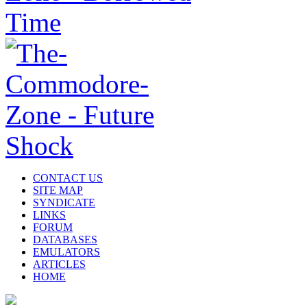
CONTACT US
SITE MAP
SYNDICATE
LINKS
FORUM
DATABASES
EMULATORS
ARTICLES
HOME