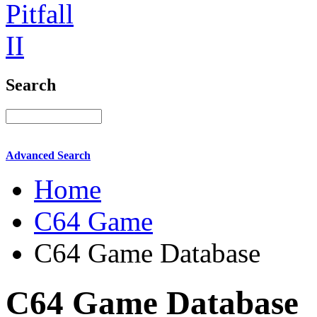
Search
Advanced Search
Home
C64 Game
C64 Game Database
C64 Game Database