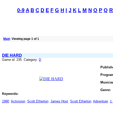
0-9
A
B
C
D
E
F
G
H
I
J
K
L
M
N
O
P
Q
R
Main
Viewing page 1 of 1
DIE HARD
Game id: 235 Category:
D
Publish
Progra
Musicia
Genre:
Keywords:
1990
Activision
Scott Etherton
James Host
Scott Etherton
Adventure
1 