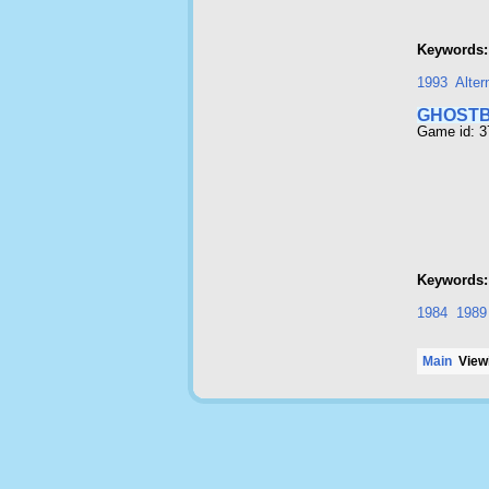
Keywords:
1993
Alter
GHOSTB
Game id: 
Keywords:
1984
1989
Main
Viewi