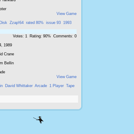
oter
View Game
Disk
Zzap!64
rated 80%
issue 93
1993
Votes: 1 Rating: 90% Comments: 0
4, 1989
id Crane
m Bellin
ade
View Game
in
David Whittaker
Arcade
1 Player
Tape