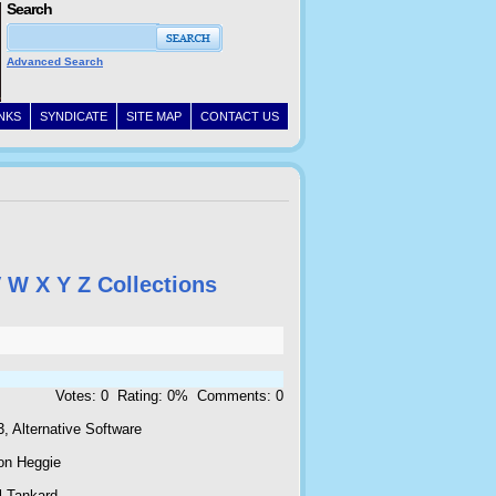
Search
Advanced Search
INKS
SYNDICATE
SITE MAP
CONTACT US
V
W
X
Y
Z
Collections
Votes: 0 Rating: 0% Comments: 0
, Alternative Software
on Heggie
l Tankard