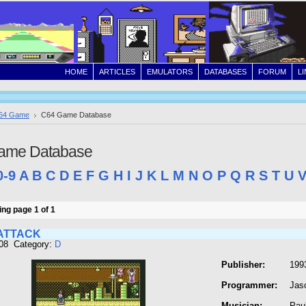
HOME
ARTICLES
EMULATORS
DATABASES
FORUM
L
64 Game
C64 Game Database
ame Database
0-9
A
B
C
D
E
F
G
H
I
J
K
L
M
N
O
P
Q
R
S
T
U
ng page 1 of 1
ATTACK
208 Category:
D
Publisher:
1993
Programmer:
Jas
Musician:
Pau