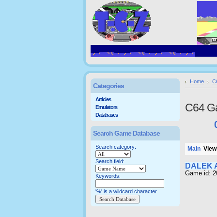
Home
C
Categories
Articles
C64 G
Emulators
Databases
Search Game Database
Search category:
Main
Viewi
Search field:
DALEK 
Game id: 
Keywords:
'%' is a wildcard character.