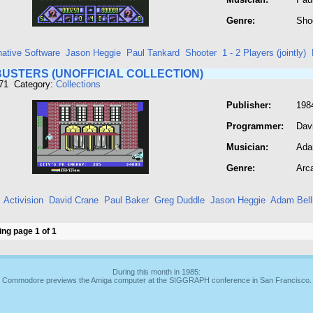
Genre:
Sho
native Software
Jason Heggie
Paul Tankard
Shooter
1 - 2 Players (jointly)
USTERS (UNOFFICIAL COLLECTION)
371 Category:
Collections
Publisher:
198
Programmer:
Dav
Musician:
Ada
Genre:
Arc
Activision
David Crane
Paul Baker
Greg Duddle
Jason Heggie
Adam Bell
ng page 1 of 1
During this month in 1985:
Commodore previews the Amiga computer at the SIGGRAPH conference in San Francisco.