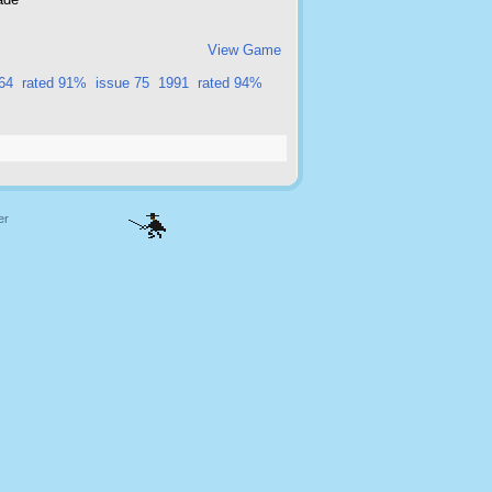
View Game
64
rated 91%
issue 75
1991
rated 94%
er