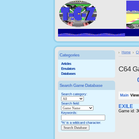
Home
C
Categories
Articles
C64 G
Emulators
Databases
Search Game Database
Search category:
Main
Viewi
Search field:
EXILE
Game id: 
Keywords:
'%' is a wildcard character.