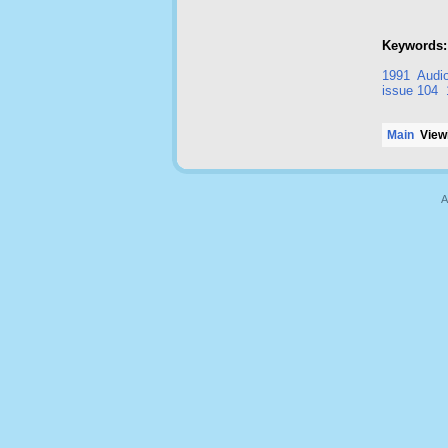
Keywords:
1991
Audio
issue 104
Main
Viewi
A