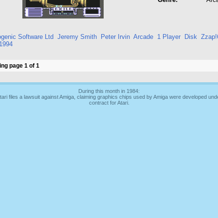
genic Software Ltd
Jeremy Smith
Peter Irvin
Arcade
1 Player
Disk
Zzap!
1994
ng page 1 of 1
During this month in 1984:
tari files a lawsuit against Amiga, claiming graphics chips used by Amiga were developed und
contract for Atari.