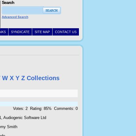
Search
Advanced Search
INKS
SYNDICATE
SITE MAP
CONTACT US
V
W
X
Y
Z
Collections
Votes: 2 Rating: 85% Comments: 0
1, Audiogenic Software Ltd
emy Smith
ade