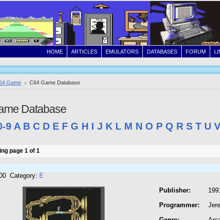
HOME
ARTICLES
EMULATORS
DATABASES
FORUM
L
64 Game
C64 Game Database
ame Database
0-9
A
B
C
D
E
F
G
H
I
J
K
L
M
N
O
P
Q
R
S
T
U
ng page 1 of 1
300 Category:
E
Publisher:
199
Programmer:
Jer
Genre:
Arc